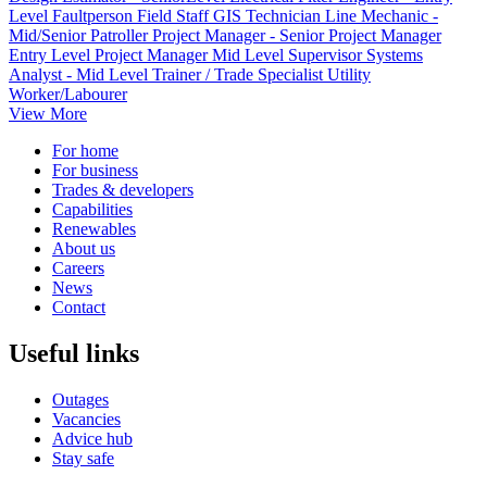
Level
Faultperson
Field Staff
GIS Technician
Line Mechanic -
Mid/Senior
Patroller
Project Manager - Senior
Project Manager
Entry Level
Project Manager Mid Level
Supervisor
Systems
Analyst - Mid Level
Trainer / Trade Specialist
Utility
Worker/Labourer
View More
For home
For business
Trades & developers
Capabilities
Renewables
About us
Careers
News
Contact
Useful links
Outages
Vacancies
Advice hub
Stay safe