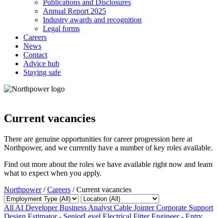
Publications and Disclosures
Annual Report 2025
Industry awards and recognition
Legal forms
Careers
News
Contact
Advice hub
Staying safe
Current vacancies
There are genuine opportunities for career progression here at
Northpower, and we currently have a number of key roles available.
Find out more about the roles we have available right now and learn
what to expect when you apply.
Northpower
/
Careers
/
Current vacancies
All
AI Developer
Business Analyst
Cable Jointer
Corporate Support
Design Estimator - SeniorLevel
Electrical Fitter
Engineer - Entry