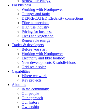
Renewable energy
For business
Working with Northpower
Outages and faults
DEPRECATED Electricity connections
Fibre connections
High use industry
Pricing for business
Trees and vegetation
Renewable energy
Trades & developers
Before you start
Working with Northpower
Electricity and fibre toolbox
New developments & subdivisions
Grid scale solar
Capabilities
Where we work
Key projects
About us
In the community
Our people
Our approach
Our history
Ownership