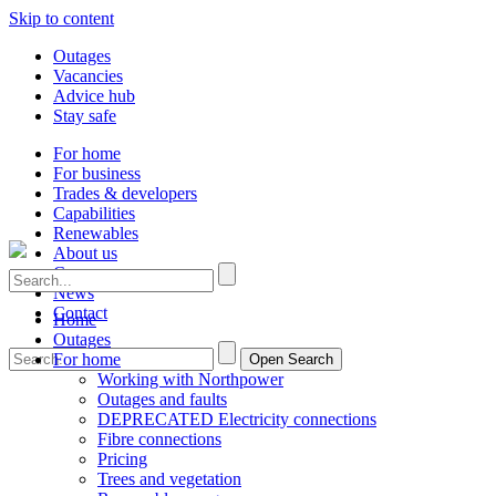
Skip to content
Outages
Vacancies
Advice hub
Stay safe
For home
For business
Trades & developers
Capabilities
Renewables
About us
Careers
News
Contact
Home
Outages
For home
Open Search
Working with Northpower
Outages and faults
DEPRECATED Electricity connections
Fibre connections
Pricing
Trees and vegetation