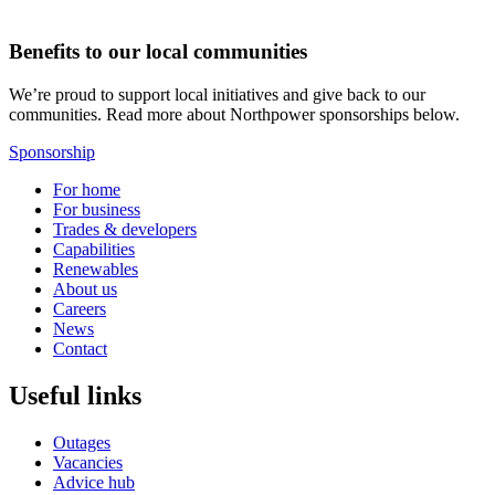
Benefits to our local communities
We’re proud to support local initiatives and give back to our
communities. Read more about Northpower sponsorships below.
Sponsorship
For home
For business
Trades & developers
Capabilities
Renewables
About us
Careers
News
Contact
Useful links
Outages
Vacancies
Advice hub