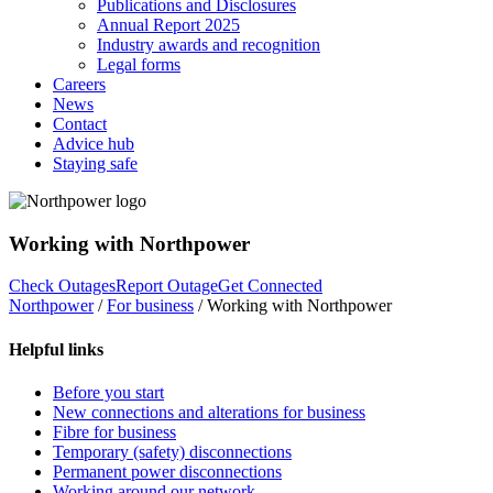
Publications and Disclosures
Annual Report 2025
Industry awards and recognition
Legal forms
Careers
News
Contact
Advice hub
Staying safe
Working with Northpower
Check Outages
Report Outage
Get Connected
Northpower
/
For business
/
Working with Northpower
Helpful links
Before you start
New connections and alterations for business
Fibre for business
Temporary (safety) disconnections
Permanent power disconnections
Working around our network