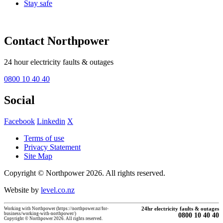
Stay safe
Contact Northpower
24 hour electricity faults & outages
0800 10 40 40
Social
Facebook
Linkedin
X
Terms of use
Privacy Statement
Site Map
Copyright © Northpower 2026.
All rights reserved.
Website by
level.co.nz
Working with Northpower (https://northpower.nz/for-
24hr electricity faults & outages
business/working-with-northpower/)
0800 10 40 40
Copyright © Northpower 2026. All rights reserved.