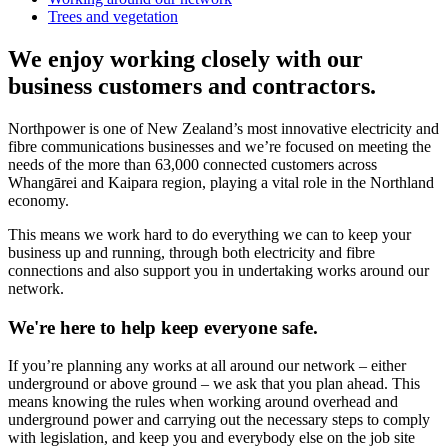
Trees and vegetation
We enjoy working closely with our
business customers and contractors.
Northpower is one of New Zealand’s most innovative electricity and
fibre communications businesses and we’re focused on meeting the
needs of the more than 63,000 connected customers across
Whangārei and Kaipara region, playing a vital role in the Northland
economy.
This means we work hard to do everything we can to keep your
business up and running, through both electricity and fibre
connections and also support you in undertaking works around our
network.
We're here to help keep everyone safe.
If you’re planning any works at all around our network – either
underground or above ground – we ask that you plan ahead. This
means knowing the rules when working around overhead and
underground power and carrying out the necessary steps to comply
with legislation, and keep you and everybody else on the job site