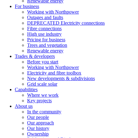
Renewable energy
For business
Working with Northpower
Outages and faults
DEPRECATED Electricity connections
Fibre connections
High use industry
Pricing for business
Trees and vegetation
Renewable energy
Trades & developers
Before you start
Working with Northpower
Electricity and fibre toolbox
New developments & subdivisions
Grid scale solar
Capabilities
Where we work
Key projects
About us
In the community
Our people
Our approach
Our history
Ownership