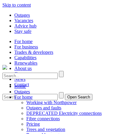
Skip to content
Outages
Vacancies
Advice hub
Stay safe
For home
For business
Trades & developers
Capabilities
Renewables
About us
Careers
News
Contact
Home
Outages
For home
Open Search
Working with Northpower
Outages and faults
DEPRECATED Electricity connections
Fibre connections
Pricing
Trees and vegetation