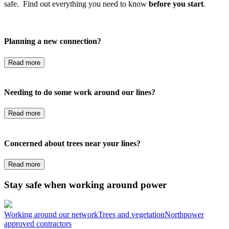
safe. Find out everything you need to know
before you start
.
Planning a new connection?
Read more
Needing to do some work around our lines?
Read more
Concerned about trees near your lines?
Read more
Stay safe when working around power
Working around our network
Trees and vegetation
Northpower
approved contractors