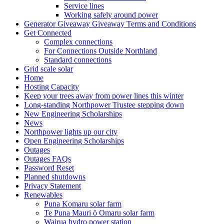
Service lines
Working safely around power
Generator Giveaway Giveaway Terms and Conditions
Get Connected
Complex connections
For Connections Outside Northland
Standard connections
Grid scale solar
Home
Hosting Capacity
Keep your trees away from power lines this winter
Long-standing Northpower Trustee stepping down
New Engineering Scholarships
News
Northpower lights up our city
Open Engineering Scholarships
Outages
Outages FAQs
Password Reset
Planned shutdowns
Privacy Statement
Renewables
Puna Komaru solar farm
Te Puna Mauri ō Omaru solar farm
Wairua hydro power station