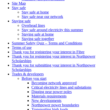
Site Map
Stay safe
Stay safe at home
Stay safe near our network
Staying safe
Overhead lines
Stay safe around electricity this summer
Staying safe at home
Staying safe together
Summer Safety Quiz – Terms and Conditions
Terms of use
Thank you for registering your interest in Fibre
Thank you for registering your interest in Northpower
Scholarships
Thank you for submitting your interest in Northpower
Scholarships
Trades & developers
Before you start
Becoming network approved
Critical electricity lines and substations
Digging near power poles
Materials requirements
New developments
Northpower power boundaries
Transporting high loads