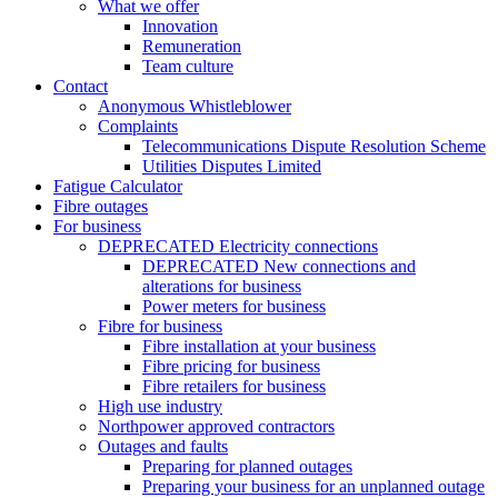
What we offer
Innovation
Remuneration
Team culture
Contact
Anonymous Whistleblower
Complaints
Telecommunications Dispute Resolution Scheme
Utilities Disputes Limited
Fatigue Calculator
Fibre outages
For business
DEPRECATED Electricity connections
DEPRECATED New connections and
alterations for business
Power meters for business
Fibre for business
Fibre installation at your business
Fibre pricing for business
Fibre retailers for business
High use industry
Northpower approved contractors
Outages and faults
Preparing for planned outages
Preparing your business for an unplanned outage