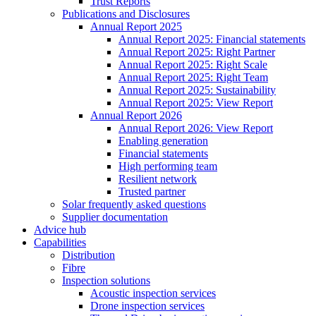
Trust Reports
Publications and Disclosures
Annual Report 2025
Annual Report 2025: Financial statements
Annual Report 2025: Right Partner
Annual Report 2025: Right Scale
Annual Report 2025: Right Team
Annual Report 2025: Sustainability
Annual Report 2025: View Report
Annual Report 2026
Annual Report 2026: View Report
Enabling generation
Financial statements
High performing team
Resilient network
Trusted partner
Solar frequently asked questions
Supplier documentation
Advice hub
Capabilities
Distribution
Fibre
Inspection solutions
Acoustic inspection services
Drone inspection services