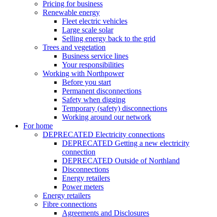
Pricing for business
Renewable energy
Fleet electric vehicles
Large scale solar
Selling energy back to the grid
Trees and vegetation
Business service lines
Your responsibilities
Working with Northpower
Before you start
Permanent disconnections
Safety when digging
Temporary (safety) disconnections
Working around our network
For home
DEPRECATED Electricity connections
DEPRECATED Getting a new electricity
connection
DEPRECATED Outside of Northland
Disconnections
Energy retailers
Power meters
Energy retailers
Fibre connections
Agreements and Disclosures