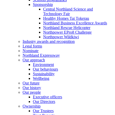
Sponsorship
Central Northland Science and
Technology Fair
Healthy Homes Tai Tokerau
Northland Business Excellence Awards
Northland Rescue Helicopter
Northpower EPro8 Challenge
Northpower Wildkiwi
Industry awards and recognition
Legal forms
Nominate
Northland Expressway
Our approach
Environment
Our behaviours
Sustainability
Wellbeing
Our future
Our history
Our people
Executive officers
Our Directors
Ownership
Our Trustees