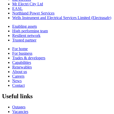
Mr Electri City Ltd
EASL
Northland Power Services
Wells Instrument and Electrical Services Limited (Electrasafe)
Enabling assets
High performing team
Resilient network
Trusted partner
For home
For business
Trades & developers
Capabilities
Renewables
About us
Careers
News
Contact
Useful links
Outages
Vacancies