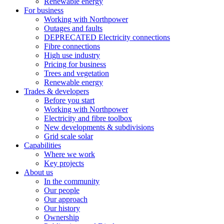
Renewable energy
For business
Working with Northpower
Outages and faults
DEPRECATED Electricity connections
Fibre connections
High use industry
Pricing for business
Trees and vegetation
Renewable energy
Trades & developers
Before you start
Working with Northpower
Electricity and fibre toolbox
New developments & subdivisions
Grid scale solar
Capabilities
Where we work
Key projects
About us
In the community
Our people
Our approach
Our history
Ownership