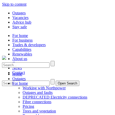
Skip to content
Outages
Vacancies
Advice hub
Stay safe
For home
For business
Trades & developers
Capabilities
Renewables
About us
Careers
News
Contact
Home
Outages
For home
Open Search
Working with Northpower
Outages and faults
DEPRECATED Electricity connections
Fibre connections
Pricing
Trees and vegetation