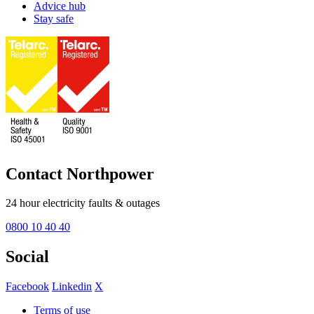
Advice hub
Stay safe
Contact Northpower
24 hour electricity faults & outages
0800 10 40 40
Social
Facebook
Linkedin
X
Terms of use