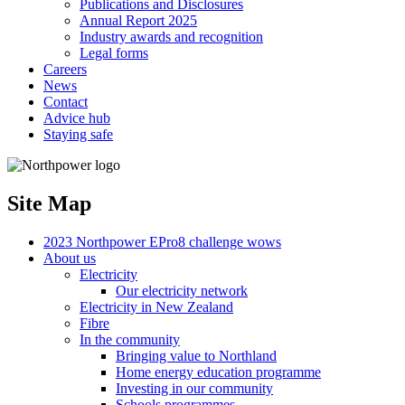
Publications and Disclosures
Annual Report 2025
Industry awards and recognition
Legal forms
Careers
News
Contact
Advice hub
Staying safe
Site Map
2023 Northpower EPro8 challenge wows
About us
Electricity
Our electricity network
Electricity in New Zealand
Fibre
In the community
Bringing value to Northland
Home energy education programme
Investing in our community
Schools programmes