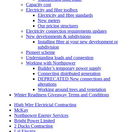
Capacity cost
Electricity and fibre toolbox
Electricity and fibre standards
New meters
Our pricing structures
Electricity connection requirements updates
New developments & subdivisions
Installing fibre at your new development or
subdivision
Pioneer scheme
Understanding loads and congestion
Working with Northpower
Builder’s temporary power supply
Connecting distributed generation
DEPRECATED New connections and
alterations
Working around trees and vegetation
Winter Readiness Giveaway Terms and Conditions
High Wire Electricial Contracting
McKay
Northpower Energy Services
Bright Power Limited
2 Ducks Contracting
Lal Electrix