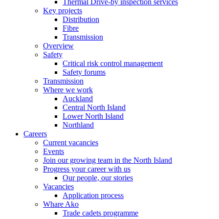
Thermal Drive-by inspection services
Key projects
Distribution
Fibre
Transmission
Overview
Safety
Critical risk control management
Safety forums
Transmission
Where we work
Auckland
Central North Island
Lower North Island
Northland
Careers
Current vacancies
Events
Join our growing team in the North Island
Progress your career with us
Our people, our stories
Vacancies
Application process
Whare Ako
Trade cadets programme