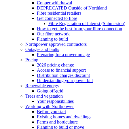
Copper withdrawal
DEPRECATED Outside of Northland
Fibre residential retailers
Get connected to fibre
Fibre Registration of Interest (Submission)
How to get the best from your fibre connection
Our fibre network
Planning to build
Northpower approved contractors
Outages and faults
Preparing for a power outage
Pricing
2026 pricing change
Access to financial support
Distribution charges discount
Understanding your power bill
Renewable energy
Going off-grid
Trees and vegetation
Your responsibilities
Working with Northpower
Before you start
Existing homes and dwellings
Farms and horticulture
Planning to build or move