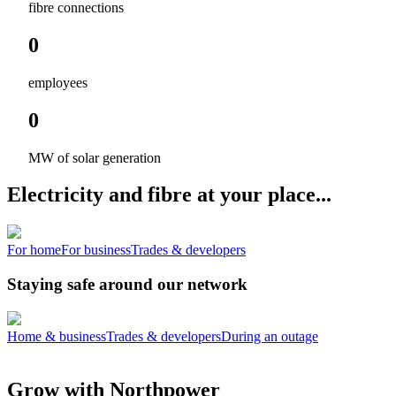
fibre connections
0
employees
0
MW of solar generation
Electricity and fibre at your place...
For home
For business
Trades & developers
Staying safe around our network
Home & business
Trades & developers
During an outage
Grow with Northpower