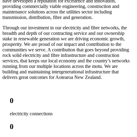
have developed a reputation for excellence and innovation,
providing commercially viable engineering, construction and
maintenance solutions across the utilities sector including
transmission, distribution, fibre and generation.
Through our investment in our electricity and fibre networks, the
breadth and depth of our contracting service and our ownership
stake in renewable generation we are driving economic growth,
prosperity. We are proud of our impact and contribution to the
communities we serve. A contribution that goes beyond providing
rock solid electricity and fibre infrastructure and construction
services, that keeps our local economy and the country’s networks
running from our multiple locations across the motu. We are
building and maintaining intergenerational infrastructure that
delivers great outcomes for Aotearoa New Zealand.
0
electricity connections
0