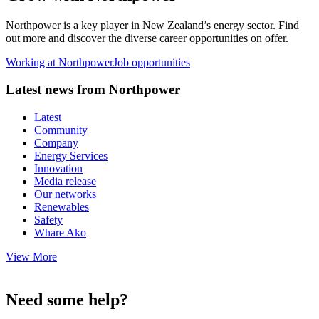
Northpower is a key player in New Zealand’s energy sector. Find
out more and discover the diverse career opportunities on offer.
Working at Northpower
Job opportunities
Latest news from Northpower
Latest
Community
Company
Energy Services
Innovation
Media release
Our networks
Renewables
Safety
Whare Ako
View More
Need some help?