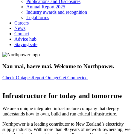
Publications and Disclosures
Annual Report 2025
Industry awards and recognition
Legal forms
Careers
News
Contact
Advice hub
Staying safe
Nau mai, haere mai. Welcome to Northpower.
Check Outages
Report Outage
Get Connected
Infrastructure for today and tomorrow
We are a unique integrated infrastructure company that deeply
understands how to own, build and run critical infrastructure.
Northpower is a leading contributor to New Zealand’s electricity
supply industry. With more than 90 years of network ownership, we