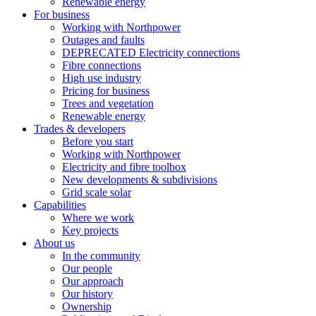
Renewable energy
For business
Working with Northpower
Outages and faults
DEPRECATED Electricity connections
Fibre connections
High use industry
Pricing for business
Trees and vegetation
Renewable energy
Trades & developers
Before you start
Working with Northpower
Electricity and fibre toolbox
New developments & subdivisions
Grid scale solar
Capabilities
Where we work
Key projects
About us
In the community
Our people
Our approach
Our history
Ownership