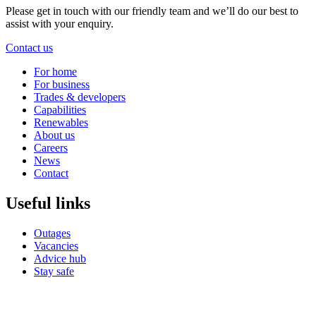
Please get in touch with our friendly team and we’ll do our best to
assist with your enquiry.
Contact us
For home
For business
Trades & developers
Capabilities
Renewables
About us
Careers
News
Contact
Useful links
Outages
Vacancies
Advice hub
Stay safe