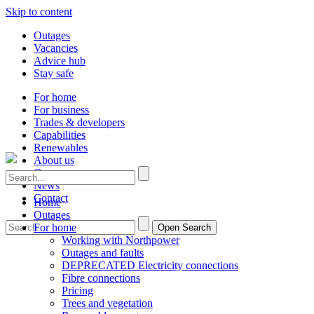
Skip to content
Outages
Vacancies
Advice hub
Stay safe
For home
For business
Trades & developers
Capabilities
Renewables
About us
Careers
News
Contact
Home
Outages
For home
Open Search
Working with Northpower
Outages and faults
DEPRECATED Electricity connections
Fibre connections
Pricing
Trees and vegetation