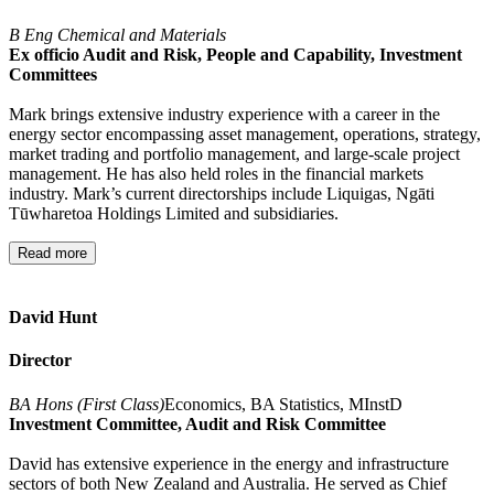
B Eng Chemical and Materials
Ex officio Audit and Risk, People and Capability, Investment
Committees
Mark brings extensive industry experience with a career in the
energy sector encompassing asset management, operations, strategy,
market trading and portfolio management, and large-scale project
management. He has also held roles in the financial markets
industry. Mark’s current directorships include Liquigas, Ngāti
Tūwharetoa Holdings Limited and subsidiaries.
Read more
David Hunt
Director
BA Hons (First Class)
Economics, BA Statistics, MInstD
Investment Committee, Audit and Risk Committee
David has extensive experience in the energy and infrastructure
sectors of both New Zealand and Australia. He served as Chief