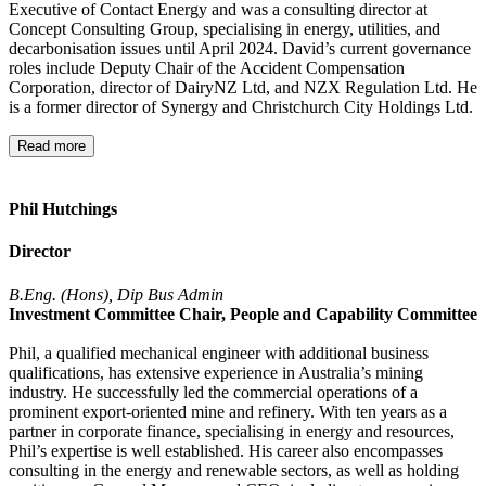
Executive of Contact Energy and was a consulting director at
Concept Consulting Group, specialising in energy, utilities, and
decarbonisation issues until April 2024. David’s current governance
roles include Deputy Chair of the Accident Compensation
Corporation, director of DairyNZ Ltd, and NZX Regulation Ltd. He
is a former director of Synergy and Christchurch City Holdings Ltd.
Read more
Phil Hutchings
Director
B.Eng. (Hons), Dip Bus Admin
Investment Committee Chair, People and Capability Committee
Phil, a qualified mechanical engineer with additional business
qualifications, has extensive experience in Australia’s mining
industry. He successfully led the commercial operations of a
prominent export-oriented mine and refinery. With ten years as a
partner in corporate finance, specialising in energy and resources,
Phil’s expertise is well established. His career also encompasses
consulting in the energy and renewable sectors, as well as holding