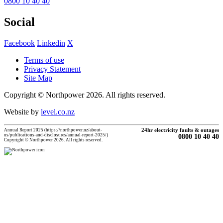
0800 10 40 40
Social
Facebook
Linkedin
X
Terms of use
Privacy Statement
Site Map
Copyright © Northpower 2026.
All rights reserved.
Website by
level.co.nz
Annual Report 2025 (https://northpower.nz/about-
24hr electricity faults & outages
us/publications-and-disclosures/annual-report-2025/)
0800 10 40 40
Copyright © Northpower 2026. All rights reserved.