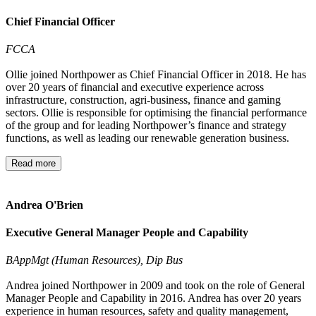
Chief Financial Officer
FCCA
Ollie joined Northpower as Chief Financial Officer in 2018. He has
over 20 years of financial and executive experience across
infrastructure, construction, agri-business, finance and gaming
sectors. Ollie is responsible for optimising the financial performance
of the group and for leading Northpower’s finance and strategy
functions, as well as leading our renewable generation business.
Read more
Andrea O'Brien
Executive General Manager People and Capability
BAppMgt (Human Resources), Dip Bus
Andrea joined Northpower in 2009 and took on the role of General
Manager People and Capability in 2016. Andrea has over 20 years
experience in human resources, safety and quality management,