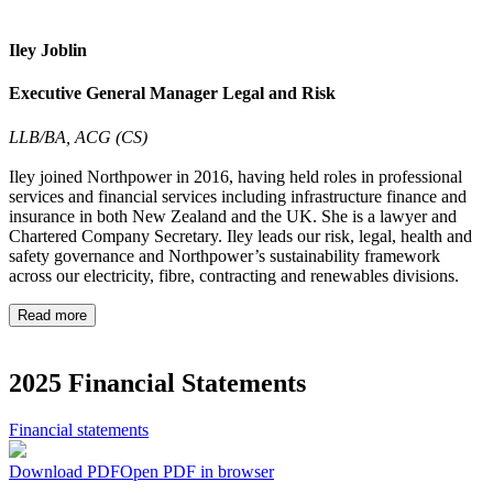
Iley Joblin
Executive General Manager Legal and Risk
LLB/BA, ACG (CS)
Iley joined Northpower in 2016, having held roles in professional
services and financial services including infrastructure finance and
insurance in both New Zealand and the UK. She is a lawyer and
Chartered Company Secretary. Iley leads our risk, legal, health and
safety governance and Northpower’s sustainability framework
across our electricity, fibre, contracting and renewables divisions.
Read more
2025 Financial Statements
Financial statements
Download PDF
Open PDF in browser