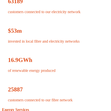
63189
customers connected to our electricity network
$
53
m
invested in local fibre and electricity networks
16.9
GWh
of renewable energy produced
25887
customers connected to our fibre network
Energy Services