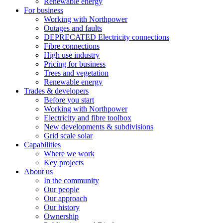
Renewable energy
For business
Working with Northpower
Outages and faults
DEPRECATED Electricity connections
Fibre connections
High use industry
Pricing for business
Trees and vegetation
Renewable energy
Trades & developers
Before you start
Working with Northpower
Electricity and fibre toolbox
New developments & subdivisions
Grid scale solar
Capabilities
Where we work
Key projects
About us
In the community
Our people
Our approach
Our history
Ownership