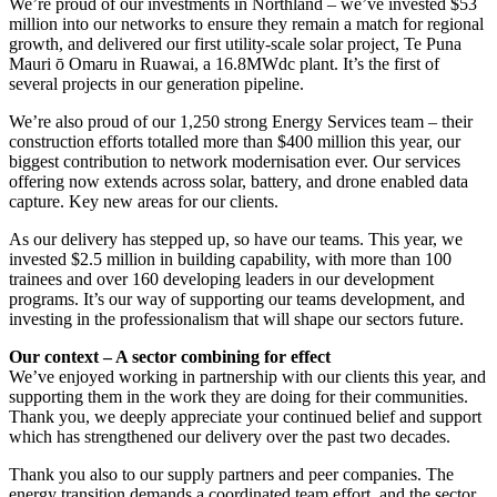
We’re proud of our investments in Northland – we’ve invested $53
million into our networks to ensure they remain a match for regional
growth, and delivered our first utility-scale solar project, Te Puna
Mauri ō Omaru in Ruawai, a 16.8MWdc plant. It’s the first of
several projects in our generation pipeline.
We’re also proud of our 1,250 strong Energy Services team – their
construction efforts totalled more than $400 million this year, our
biggest contribution to network modernisation ever. Our services
offering now extends across solar, battery, and drone enabled data
capture. Key new areas for our clients.
As our delivery has stepped up, so have our teams. This year, we
invested $2.5 million in building capability, with more than 100
trainees and over 160 developing leaders in our development
programs. It’s our way of supporting our teams development, and
investing in the professionalism that will shape our sectors future.
Our context – A sector combining for effect
We’ve enjoyed working in partnership with our clients this year, and
supporting them in the work they are doing for their communities.
Thank you, we deeply appreciate your continued belief and support
which has strengthened our delivery over the past two decades.
Thank you also to our supply partners and peer companies. The
energy transition demands a coordinated team effort, and the sector