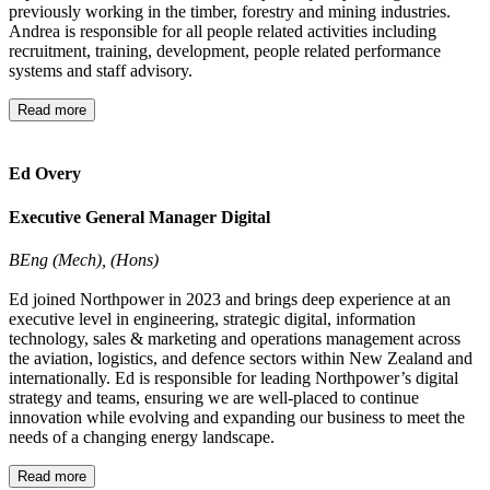
previously working in the timber, forestry and mining industries.
Andrea is responsible for all people related activities including
recruitment, training, development, people related performance
systems and staff advisory.
Read more
Ed Overy
Executive General Manager Digital
BEng (Mech), (Hons)
Ed joined Northpower in 2023 and brings deep experience at an
executive level in engineering, strategic digital, information
technology, sales & marketing and operations management across
the aviation, logistics, and defence sectors within New Zealand and
internationally. Ed is responsible for leading Northpower’s digital
strategy and teams, ensuring we are well-placed to continue
innovation while evolving and expanding our business to meet the
needs of a changing energy landscape.
Read more