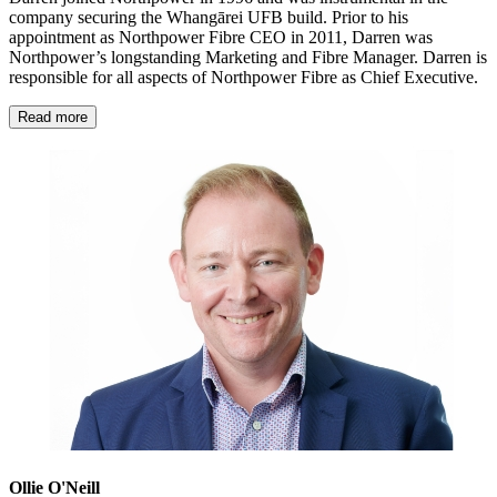
company securing the Whangārei UFB build. Prior to his
appointment as Northpower Fibre CEO in 2011, Darren was
Northpower’s longstanding Marketing and Fibre Manager. Darren is
responsible for all aspects of Northpower Fibre as Chief Executive.
Read more
Ollie O'Neill