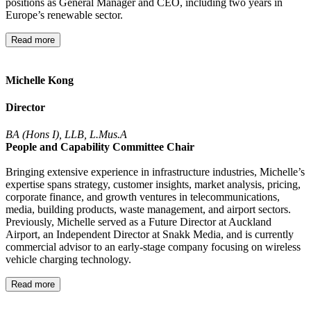
positions as General Manager and CEO, including two years in
Europe’s renewable sector.
Read more
Michelle Kong
Director
BA (Hons I), LLB, L.Mus.A
People and Capability Committee Chair
Bringing extensive experience in infrastructure industries, Michelle’s
expertise spans strategy, customer insights, market analysis, pricing,
corporate finance, and growth ventures in telecommunications,
media, building products, waste management, and airport sectors.
Previously, Michelle served as a Future Director at Auckland
Airport, an Independent Director at Snakk Media, and is currently
commercial advisor to an early-stage company focusing on wireless
vehicle charging technology.
Read more