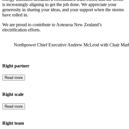
is increasingly aligning to get the job done. We appreciate your
generosity in sharing your ideas, and your support when the storms
have rolled in.
We are proud to contribute to Aotearoa New Zealand’s
electrification efforts.
Northpower Chief Executive Andrew McLeod with Chair Mar
Right partner
Read more
Right scale
Read more
Right team