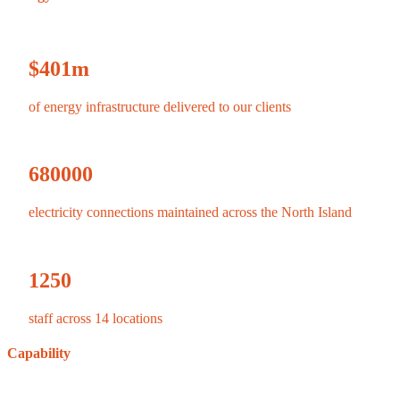
$
401
m
of energy infrastructure delivered to our clients
680000
electricity connections maintained across the North Island
1250
staff across 14 locations
Capability