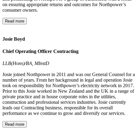
on ensuring appropriate returns and outcomes for Northpower’s
consumer owners.
Read more
Josie Boyd
Chief Operating Officer Contracting
LLB(Hons)/BA, MInstD
Josie joined Northpower in 2011 and was our General Counsel for a
number of years. From her background in legal and operation Josie
took on responsibility for Northpower’s electricity network in 2017.
Prior to this Josie worked in New Zealand and the UK in a range of
private practice and in house corporate roles in the utilities,
construction and professional services industries. Josie currently
leads our Contracting business, responsible for its overall
performance as we continue to grow and diversify our services.
Read more