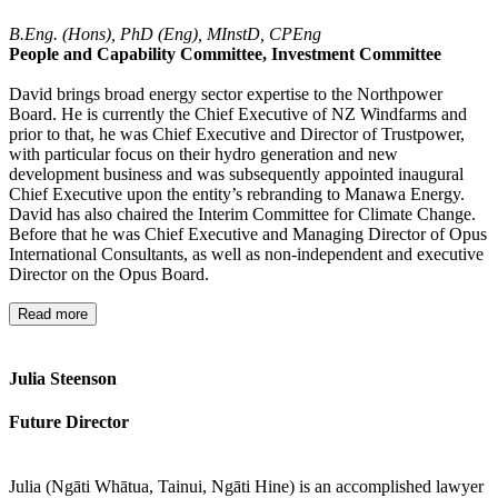
B.Eng. (Hons), PhD (Eng), MInstD, CPEng
People and Capability Committee, Investment Committee
David brings broad energy sector expertise to the Northpower
Board. He is currently the Chief Executive of NZ Windfarms and
prior to that, he was Chief Executive and Director of Trustpower,
with particular focus on their hydro generation and new
development business and was subsequently appointed inaugural
Chief Executive upon the entity’s rebranding to Manawa Energy.
David has also chaired the Interim Committee for Climate Change.
Before that he was Chief Executive and Managing Director of Opus
International Consultants, as well as non-independent and executive
Director on the Opus Board.
Read more
Julia Steenson
Future Director
Julia (Ngāti Whātua, Tainui, Ngāti Hine) is an accomplished lawyer