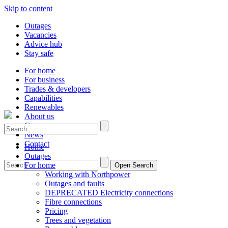
Skip to content
Outages
Vacancies
Advice hub
Stay safe
For home
For business
Trades & developers
Capabilities
Renewables
About us
Careers
News
Contact
Home
Outages
For home
Open Search
Working with Northpower
Outages and faults
DEPRECATED Electricity connections
Fibre connections
Pricing
Trees and vegetation