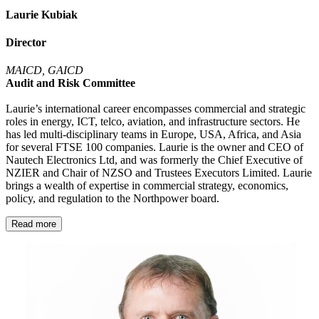
Laurie Kubiak
Director
MAICD, GAICD
Audit and Risk Committee
Laurie’s international career encompasses commercial and strategic
roles in energy, ICT, telco, aviation, and infrastructure sectors. He
has led multi-disciplinary teams in Europe, USA, Africa, and Asia
for several FTSE 100 companies. Laurie is the owner and CEO of
Nautech Electronics Ltd, and was formerly the Chief Executive of
NZIER and Chair of NZSO and Trustees Executors Limited. Laurie
brings a wealth of expertise in commercial strategy, economics,
policy, and regulation to the Northpower board.
Read more