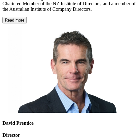
Chartered Member of the NZ Institute of Directors, and a member of
the Australian Institute of Company Directors.
Read more
David Prentice
Director