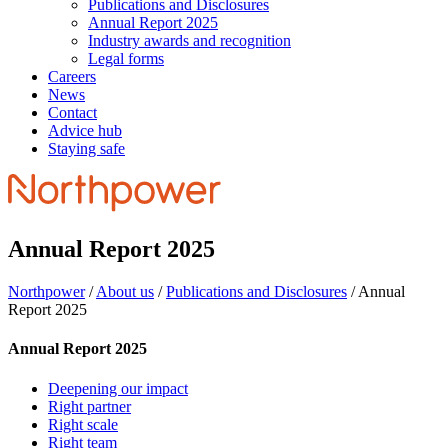
Publications and Disclosures
Annual Report 2025
Industry awards and recognition
Legal forms
Careers
News
Contact
Advice hub
Staying safe
Annual Report 2025
Northpower
/
About us
/
Publications and Disclosures
/
Annual
Report 2025
Annual Report 2025
Deepening our impact
Right partner
Right scale
Right team