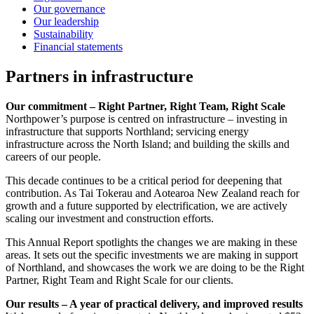
Our governance
Our leadership
Sustainability
Financial statements
Partners in infrastructure
Our commitment – Right Partner, Right Team, Right Scale
Northpower’s purpose is centred on infrastructure – investing in
infrastructure that supports Northland; servicing energy
infrastructure across the North Island; and building the skills and
careers of our people.
This decade continues to be a critical period for deepening that
contribution. As Tai Tokerau and Aotearoa New Zealand reach for
growth and a future supported by electrification, we are actively
scaling our investment and construction efforts.
This Annual Report spotlights the changes we are making in these
areas. It sets out the specific investments we are making in support
of Northland, and showcases the work we are doing to be the Right
Partner, Right Team and Right Scale for our clients.
Our results – A year of practical delivery, and improved results