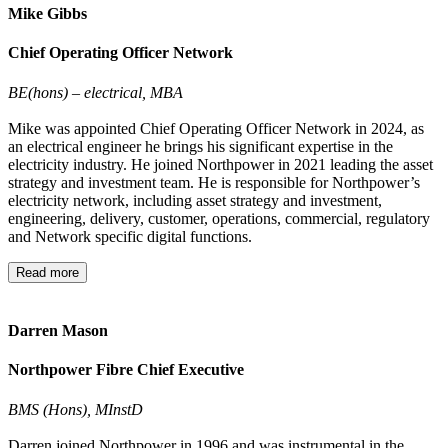
Mike Gibbs
Chief Operating Officer Network
BE(hons) – electrical, MBA
Mike was appointed Chief Operating Officer Network in 2024, as
an electrical engineer he brings his significant expertise in the
electricity industry. He joined Northpower in 2021 leading the asset
strategy and investment team. He is responsible for Northpower’s
electricity network, including asset strategy and investment,
engineering, delivery, customer, operations, commercial, regulatory
and Network specific digital functions.
Read more
Darren Mason
Northpower Fibre Chief Executive
BMS (Hons), MInstD
Darren joined Northpower in 1996 and was instrumental in the