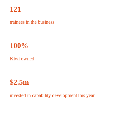
121
trainees in the business
100
%
Kiwi owned
$
2.5
m
invested in capability development this year
$
513
m
revenue
⇧ FY24 $461m