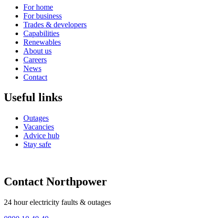
For home
For business
Trades & developers
Capabilities
Renewables
About us
Careers
News
Contact
Useful links
Outages
Vacancies
Advice hub
Stay safe
Contact Northpower
24 hour electricity faults & outages