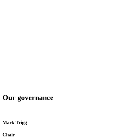
$
90
m
EBITDAF
⇧ FY24 $80m
$
71
m
net operating cashflows
⇧ FY24 $63m
$
18.6
m
distributions and discounts from Northpower and NEPT
⇧ FY24 $15m
Our governance
Mark Trigg
Chair