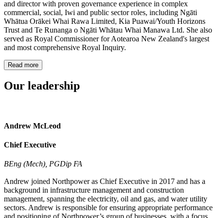
and director with proven governance experience in complex
commercial, social, Iwi and public sector roles, including Ngāti
Whātua Orākei Whai Rawa Limited, Kia Puawai/Youth Horizons
Trust and Te Runanga o Ngāti Whātau Whai Manawa Ltd. She also
served as Royal Commissioner for Aotearoa New Zealand's largest
and most comprehensive Royal Inquiry.
Read more
Our leadership
Andrew McLeod
Chief Executive
BEng (Mech), PGDip FA
Andrew joined Northpower as Chief Executive in 2017 and has a
background in infrastructure management and construction
management, spanning the electricity, oil and gas, and water utility
sectors. Andrew is responsible for ensuring appropriate performance
and positioning of Northpower’s group of businesses, with a focus