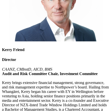
Kerry Friend
Director
CAANZ, CMInstD, AICD, BMS
Audit and Risk Committee Chair, Investment Committee
Kerry brings extensive financial management, strong governance,
and risk management expertise to Northpower’s board. Hailing from
Whangārei, Kerry began his career with EY in Wellington before
venturing to Asia, holding senior finance positions primarily in the
media and entertainment sector. Kerry is a co-founder and Executive
Director of NZX-listed Trade Window Holdings Limited and holds
a Bachelor of Management Studies, is a Chartered Accountant, a