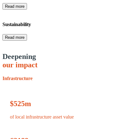
Read more
Sustainability
Read more
Deepening
our impact
Infrastructure
$
525
m
of local infrastructure asset value