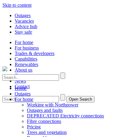
Skip to content
Outages
Vacancies
Advice hub
Stay safe
For home
For business
Trades & developers
Capabilities
Renewables
About us
Careers
News
Contact
Home
Outages
For home
Open Search
Working with Northpower
Outages and faults
DEPRECATED Electricity connections
Fibre connections
Pricing
Trees and vegetation