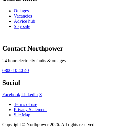
Outages
Vacancies
Advice hub
Stay safe
Contact Northpower
24 hour electricity faults & outages
0800 10 40 40
Social
Facebook
Linkedin
X
Terms of use
Privacy Statement
Site Map
Copyright © Northpower 2026.
All rights reserved.