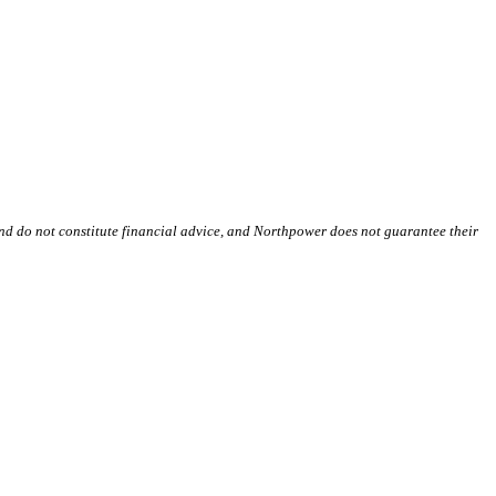
and do not constitute financial advice, and Northpower does not guarantee their