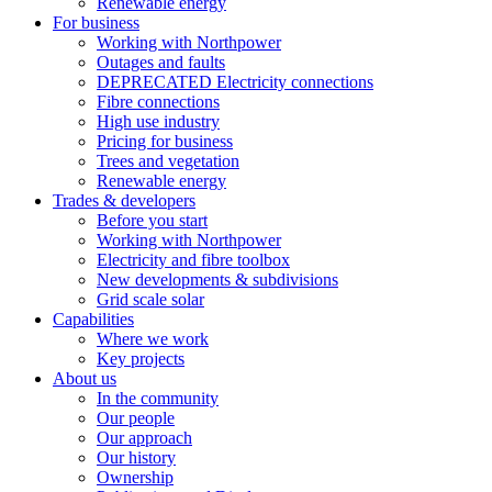
Renewable energy
For business
Working with Northpower
Outages and faults
DEPRECATED Electricity connections
Fibre connections
High use industry
Pricing for business
Trees and vegetation
Renewable energy
Trades & developers
Before you start
Working with Northpower
Electricity and fibre toolbox
New developments & subdivisions
Grid scale solar
Capabilities
Where we work
Key projects
About us
In the community
Our people
Our approach
Our history
Ownership