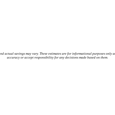
and actual savings may vary. These estimates are for informational purposes only 
accuracy or accept responsibility for any decisions made based on them.