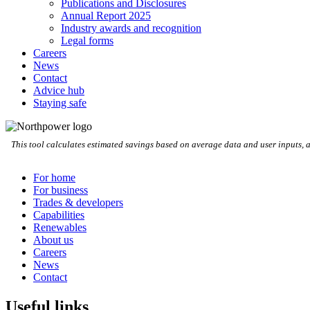
Publications and Disclosures
Annual Report 2025
Industry awards and recognition
Legal forms
Careers
News
Contact
Advice hub
Staying safe
This tool calculates estimated savings based on average data and user inputs, 
For home
For business
Trades & developers
Capabilities
Renewables
About us
Careers
News
Contact
Useful links