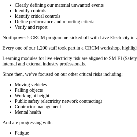
Clearly defining our material unwanted events
Identify controls
Identify critical controls
Define performance and reporting criteria
Verify and report
Northpower’s CRCM programme kicked off with Live Electricity in 202
Every one of our 1,200 staff took part in a CRCM workshop, highlightin
Learning modules for live electricity risk are aligned to SM-EI (Safet
internal and external industry professionals.
Since then, we’ve focused on our other critical risks including:
Moving vehicles
Falling objects
Working at height
Public safety (electricity network contracting)
Contractor management
Mental health
And are progressing with:
Fatigue