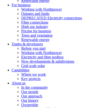
Renewable energy
For business
Working with Northpower
Outages and faults
DEPRECATED Electricity connections
Fibre connections
High use industry
Pricing for business
Trees and vegetation
Renewable energy
Trades & developers
Before you start
Working with Northpower
Electricity and fibre toolbox
New developments & subdivisions
Grid scale solar
Capabilities
Where we work
Key projects
About us
In the community
Our people
Our approach
Our history
Ownership