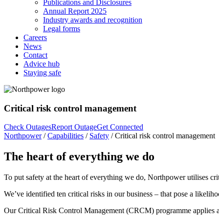
Publications and Disclosures
Annual Report 2025
Industry awards and recognition
Legal forms
Careers
News
Contact
Advice hub
Staying safe
Critical risk control management
Check Outages
Report Outage
Get Connected
Northpower
/
Capabilities
/
Safety
/
Critical risk control management
The heart of everything we do
To put safety at the heart of everything we do, Northpower utilises c
We’ve identified ten critical risks in our business – that pose a likeliho
Our Critical Risk Control Management (CRCM) programme applies a five-