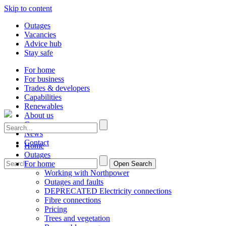
Skip to content
Outages
Vacancies
Advice hub
Stay safe
For home
For business
Trades & developers
Capabilities
Renewables
About us
Careers
News
Contact
Home
Outages
For home
Open Search
Working with Northpower
Outages and faults
DEPRECATED Electricity connections
Fibre connections
Pricing
Trees and vegetation