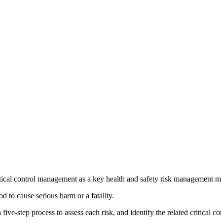
ritical control management as a key health and safety risk management m
od to cause serious harm or a fatality.
step process to assess each risk, and identify the related critical con