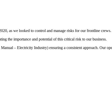
0, as we looked to control and manage risks for our frontline crews.
g the importance and potential of this critical risk to our business.
y Manual – Electricity Industry) ensuring a consistent approach. Our ope