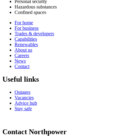
Personal security
Hazardous substances
Confined spaces
For home
For business
Trades & developers
Capabilities
Renewables
About us
Careers
News
Contact
Useful links
Outages
Vacancies
Advice hub
Stay safe
Contact Northpower