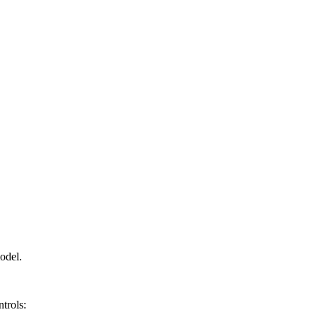
odel.
trols: