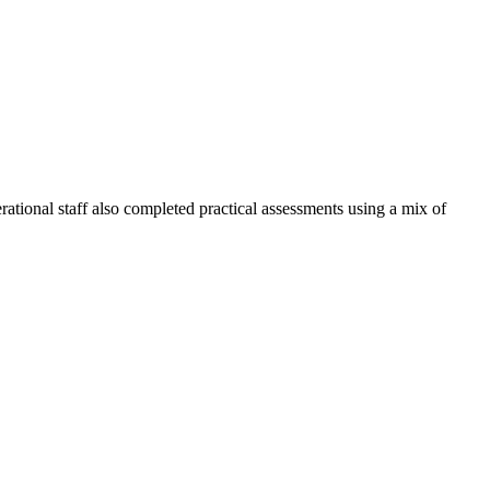
rational staff also completed practical assessments using a mix of