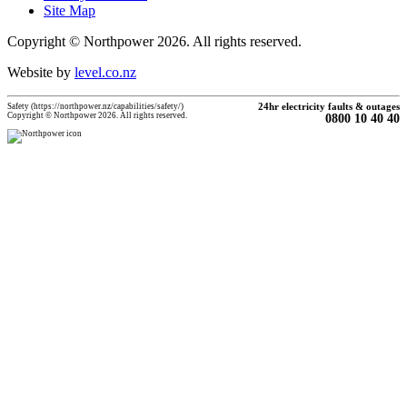
Site Map
Copyright © Northpower 2026.
All rights reserved.
Website by
level.co.nz
Safety (https://northpower.nz/capabilities/safety/)
24hr electricity faults & outages
Copyright © Northpower 2026. All rights reserved.
0800 10 40 40