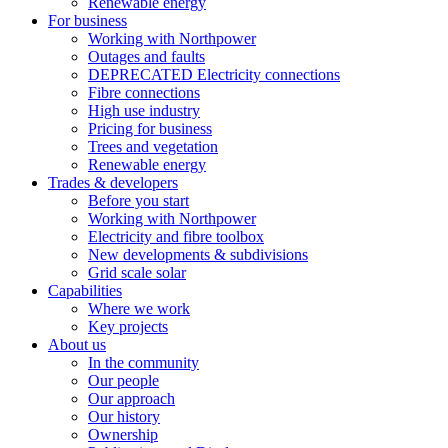
Renewable energy
For business
Working with Northpower
Outages and faults
DEPRECATED Electricity connections
Fibre connections
High use industry
Pricing for business
Trees and vegetation
Renewable energy
Trades & developers
Before you start
Working with Northpower
Electricity and fibre toolbox
New developments & subdivisions
Grid scale solar
Capabilities
Where we work
Key projects
About us
In the community
Our people
Our approach
Our history
Ownership