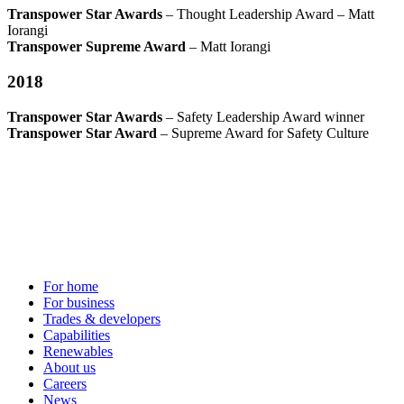
Transpower Star Awards
– Thought Leadership Award – Matt
Iorangi
Transpower Supreme Award
– Matt Iorangi
2018
Transpower Star Awards
– Safety Leadership Award winner
Transpower Star Award
– Supreme Award for Safety Culture
For home
For business
Trades & developers
Capabilities
Renewables
About us
Careers
News