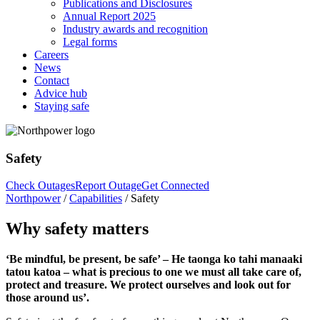
Publications and Disclosures
Annual Report 2025
Industry awards and recognition
Legal forms
Careers
News
Contact
Advice hub
Staying safe
Safety
Check Outages
Report Outage
Get Connected
Northpower
/
Capabilities
/
Safety
Why safety matters
‘Be mindful, be present, be safe’ – He taonga ko tahi manaaki
tatou katoa – what is precious to one we must all take care of,
protect and treasure. We protect ourselves and look out for
those around us’.