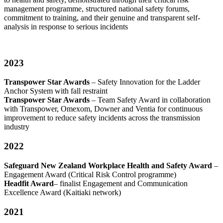
management programme, structured national safety forums,
commitment to training, and their genuine and transparent self-
analysis in response to serious incidents
2023
Transpower Star Awards
– Safety Innovation for the Ladder
Anchor System with fall restraint
Transpower Star Awards
– Team Safety Award in collaboration
with Transpower, Omexom, Downer and Ventia for continuous
improvement to reduce safety incidents across the transmission
industry
2022
Safeguard New Zealand Workplace Health and Safety Award
–
Engagement Award (Critical Risk Control programme)
Headfit Award
– finalist Engagement and Communication
Excellence Award (Kaitiaki network)
2021