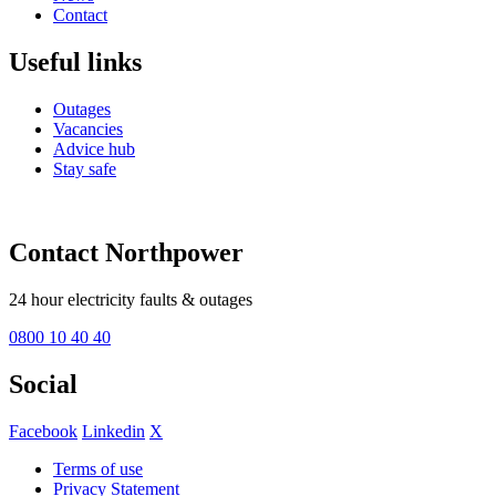
Contact
Useful links
Outages
Vacancies
Advice hub
Stay safe
Contact Northpower
24 hour electricity faults & outages
0800 10 40 40
Social
Facebook
Linkedin
X
Terms of use
Privacy Statement