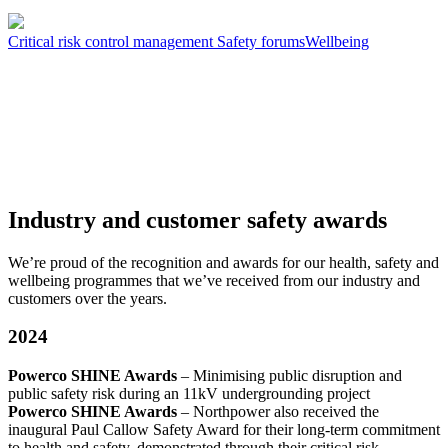
Critical risk control management
Safety forums
Wellbeing
Industry and customer safety awards
We’re proud of the recognition and awards for our health, safety and
wellbeing programmes that we’ve received from our industry and
customers over the years.
2024
Powerco SHINE Awards
– Minimising public disruption and
public safety risk during an 11kV undergrounding project
Powerco SHINE Awards
– Northpower also received the
inaugural Paul Callow Safety Award for their long-term commitment
to health and safety, demonstrated through their critical risk