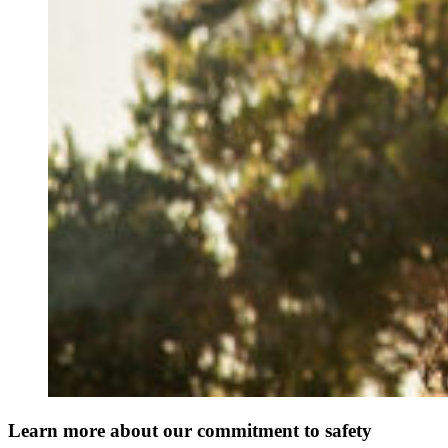
Learn more about our commitment to safety