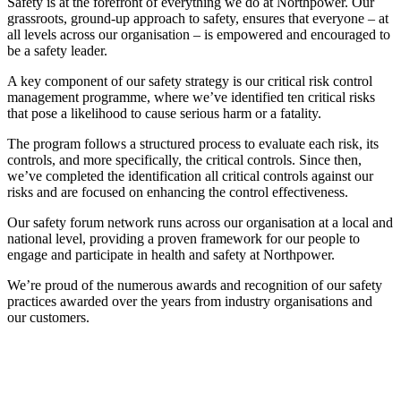
Safety is at the forefront of everything we do at Northpower. Our
grassroots, ground-up approach to safety, ensures that everyone – at
all levels across our organisation – is empowered and encouraged to
be a safety leader.
A key component of our safety strategy is our critical risk control
management programme, where we’ve identified ten critical risks
that pose a likelihood to cause serious harm or a fatality.
The program follows a structured process to evaluate each risk, its
controls, and more specifically, the critical controls. Since then,
we’ve completed the identification all critical controls against our
risks and are focused on enhancing the control effectiveness.
Our safety forum network runs across our organisation at a local and
national level, providing a proven framework for our people to
engage and participate in health and safety at Northpower.
We’re proud of the numerous awards and recognition of our safety
practices awarded over the years from industry organisations and
our customers.