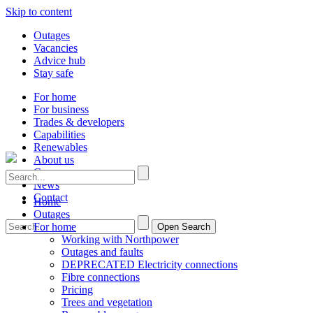
Skip to content
Outages
Vacancies
Advice hub
Stay safe
For home
For business
Trades & developers
Capabilities
Renewables
About us
Careers
News
Contact
Home
Outages
For home
Open Search
Working with Northpower
Outages and faults
DEPRECATED Electricity connections
Fibre connections
Pricing
Trees and vegetation