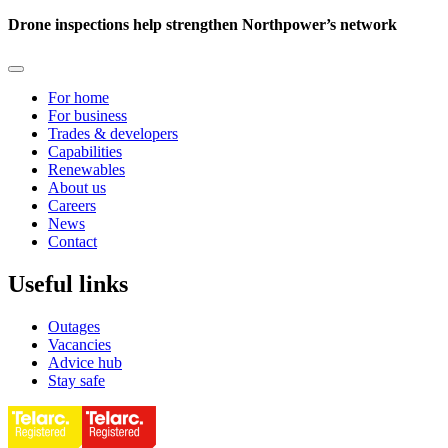
Drone inspections help strengthen Northpower’s network
For home
For business
Trades & developers
Capabilities
Renewables
About us
Careers
News
Contact
Useful links
Outages
Vacancies
Advice hub
Stay safe