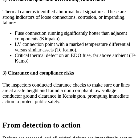
Thermal cameras identified abnormal heat signatures. These are
strong indicators of loose connections, corrosion, or impending
failure:
Fuse connection running significantly hotter than adjacent
components (Kiripaka).
LV connection point with a marked temperature differential
versus similar assets (Te Kamo).
Critical thermal defect on an EDO fuse, far above ambient (Te
Kamo).
3) Clearance and compliance risks
The inspectors conducted clearance checks to make sure our lines
are at a safe height and found a non‑compliant low voltage
conductor ground clearance in Kensington, prompting immediate
action to protect public safety.
From detection to action