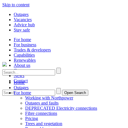
Skip to content
Outages
Vacancies
Advice hub
Stay safe
For home
For business
Trades & developers
Capabilities
Renewables
About us
Careers
News
Contact
Home
Outages
For home
Open Search
Working with Northpower
Outages and faults
DEPRECATED Electricity connections
Fibre connections
Pricing
Trees and vegetation