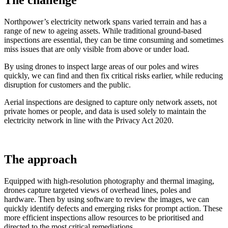
The challenge
Northpower’s electricity network spans varied terrain and has a
range of new to ageing assets. While traditional ground‑based
inspections are essential, they can be time consuming and sometimes
miss issues that are only visible from above or under load.
By using drones to inspect large areas of our poles and wires
quickly, we can find and then fix critical risks earlier, while reducing
disruption for customers and the public.
Aerial inspections are designed to capture only network assets, not
private homes or people, and data is used solely to maintain the
electricity network in line with the Privacy Act 2020.
The approach
Equipped with high‑resolution photography and thermal imaging,
drones capture targeted views of overhead lines, poles and
hardware. Then by using software to review the images, we can
quickly identify defects and emerging risks for prompt action. These
more efficient inspections allow resources to be prioritised and
directed to the most critical remediations.