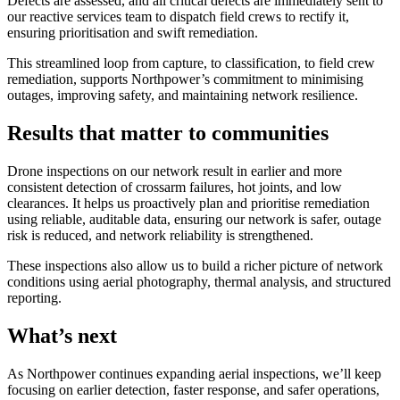
Defects are assessed, and all critical defects are immediately sent to
our reactive services team to dispatch field crews to rectify it,
ensuring prioritisation and swift remediation.
This streamlined loop from capture, to classification, to field crew
remediation, supports Northpower’s commitment to minimising
outages, improving safety, and maintaining network resilience.
Results that matter to communities
Drone inspections on our network result in earlier and more
consistent detection of crossarm failures, hot joints, and low
clearances. It helps us proactively plan and prioritise remediation
using reliable, auditable data, ensuring our network is safer, outage
risk is reduced, and network reliability is strengthened.
These inspections also allow us to build a richer picture of network
conditions using aerial photography, thermal analysis, and structured
reporting.
What’s next
As Northpower continues expanding aerial inspections, we’ll keep
focusing on earlier detection, faster response, and safer operations,