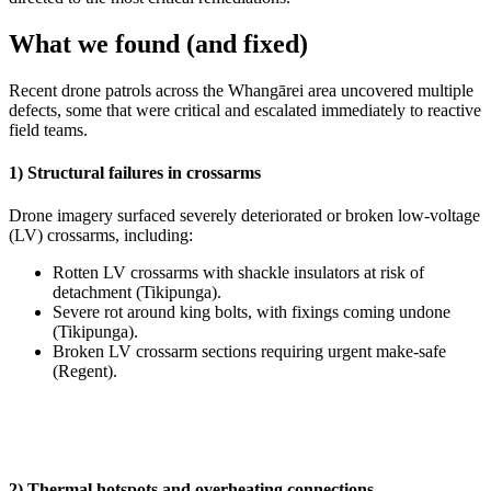
What we found (and fixed)
Recent drone patrols across the Whangārei area uncovered multiple
defects, some that were critical and escalated immediately to reactive
field teams.
1) Structural failures in crossarms
Drone imagery surfaced severely deteriorated or broken low‑voltage
(LV) crossarms, including:
Rotten LV crossarms with shackle insulators at risk of
detachment (Tikipunga).
Severe rot around king bolts, with fixings coming undone
(Tikipunga).
Broken LV crossarm sections requiring urgent make‑safe
(Regent).
2) Thermal hotspots and overheating connections