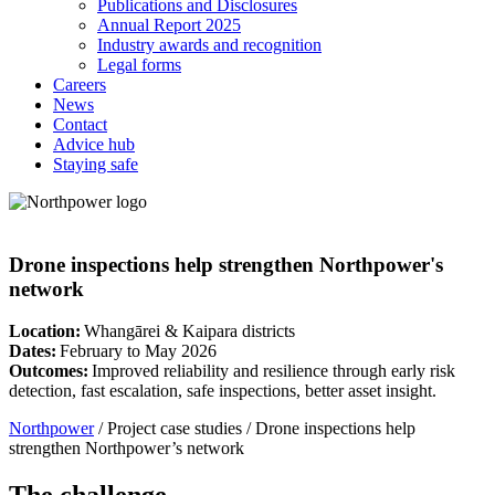
Publications and Disclosures
Annual Report 2025
Industry awards and recognition
Legal forms
Careers
News
Contact
Advice hub
Staying safe
Drone inspections help strengthen Northpower's
network
Location:
Whangārei & Kaipara districts
Dates:
February to May 2026
Outcomes:
Improved reliability and resilience through early risk
detection, fast escalation, safe inspections, better asset insight.
Northpower
/
Project case studies
/
Drone inspections help
strengthen Northpower’s network