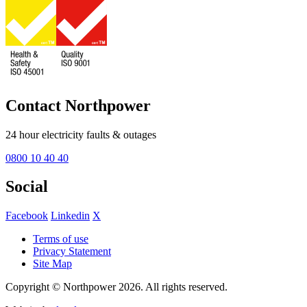
Contact Northpower
24 hour electricity faults & outages
0800 10 40 40
Social
Facebook
Linkedin
X
Terms of use
Privacy Statement
Site Map
Copyright © Northpower 2026.
All rights reserved.