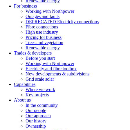
Renewable energy
For business
Working with Northpower
Outages and faults
DEPRECATED Electricity connections
Fibre connections
High use industry
Pricing for business
Trees and vegetation
Renewable energy
Trades & developers
Before you start
Working with Northpower
Electricity and fibre toolbox
New developments & subdivisions
Grid scale solar
Capabilities
Where we work
Key projects
About us
In the community
Our people
Our approach
Our history
Ownership