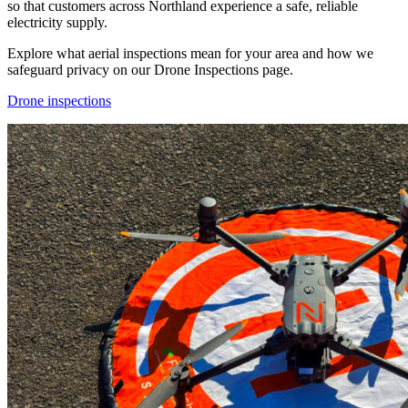
so that customers across Northland experience a safe, reliable
electricity supply.
Explore what aerial inspections mean for your area and how we
safeguard privacy on our Drone Inspections page.
Drone inspections