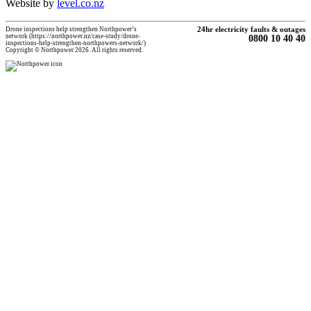
Website by
level.co.nz
Drone inspections help strengthen Northpower’s
24hr electricity faults & outages
network (https://northpower.nz/case-study/drone-
0800 10 40 40
inspections-help-strengthen-northpowers-network/)
Copyright © Northpower 2026. All rights reserved.