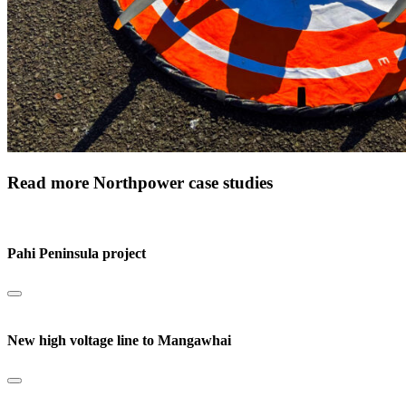
Read more Northpower case studies
Pahi Peninsula project
New high voltage line to Mangawhai