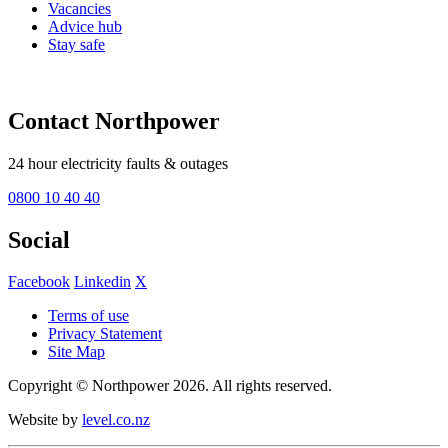
Vacancies
Advice hub
Stay safe
Contact Northpower
24 hour electricity faults & outages
0800 10 40 40
Social
Facebook
Linkedin
X
Terms of use
Privacy Statement
Site Map
Copyright © Northpower 2026.
All rights reserved.
Website by
level.co.nz