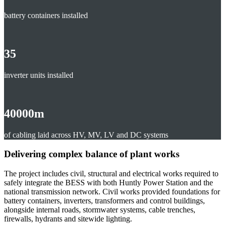
battery containers installed
35
inverter units installed
40000
m
of cabling laid across HV, MV, LV and DC systems
Delivering complex balance of plant works
The project includes civil, structural and electrical works required to
safely integrate the BESS with both Huntly Power Station and the
national transmission network. Civil works provided foundations for
battery containers, inverters, transformers and control buildings,
alongside internal roads, stormwater systems, cable trenches,
firewalls, hydrants and sitewide lighting.