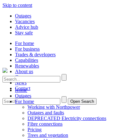
Skip to content
Outages
Vacancies
Advice hub
Stay safe
For home
For business
Trades & developers
Capabilities
Renewables
About us
Careers
News
Contact
Home
Outages
For home
Open Search
Working with Northpower
Outages and faults
DEPRECATED Electricity connections
Fibre connections
Pricing
Trees and vegetation