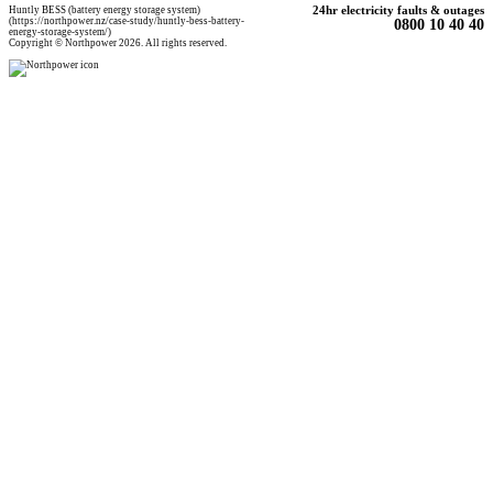
Huntly BESS (battery energy storage system)
24hr electricity faults & outages
(https://northpower.nz/case-study/huntly-bess-battery-
0800 10 40 40
energy-storage-system/)
Copyright © Northpower 2026. All rights reserved.