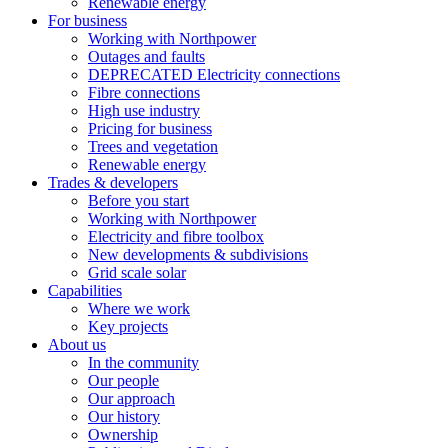
Renewable energy
For business
Working with Northpower
Outages and faults
DEPRECATED Electricity connections
Fibre connections
High use industry
Pricing for business
Trees and vegetation
Renewable energy
Trades & developers
Before you start
Working with Northpower
Electricity and fibre toolbox
New developments & subdivisions
Grid scale solar
Capabilities
Where we work
Key projects
About us
In the community
Our people
Our approach
Our history
Ownership