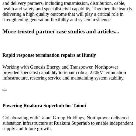
and delivery partners, including transmission, distribution, cable,
health and safety and specialist civil capability. Together, the team is
delivering a high-quality outcome that will play a critical role in
strengthening generation flexibility and system resilience.
More trusted partner case studies and articles...
Rapid response termination repairs at Huntly
Working with Genesis Energy and Transpower, Northpower
provided specialist capability to repair critical 220kV termination
infrastructure, restoring service and maintaining system stability.
Powering Ruakura Superhub for Tainui
Collaborating with Tainui Group Holdings, Northpower delivered
substation infrastructure at Ruakura Superhub to enable independent
supply and future growth.