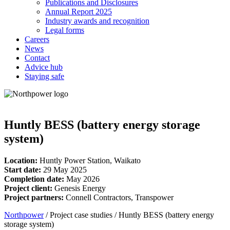
Publications and Disclosures
Annual Report 2025
Industry awards and recognition
Legal forms
Careers
News
Contact
Advice hub
Staying safe
Huntly BESS (battery energy storage
system)
Location:
Huntly Power Station, Waikato
Start date:
29 May 2025
Completion date:
May 2026
Project client:
Genesis Energy
Project partners:
Connell Contractors, Transpower
Northpower
/
Project case studies
/
Huntly BESS (battery energy
storage system)