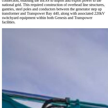
connection, enabling the BESS to import and export power to the
national grid. This required construction of overhead line structures,
gantries, steel poles and conductors between the generator step up
transformer and Transpower Bay 440, along with associated 220kV
switchyard equipment within both Genesis and Transpower
facilities.