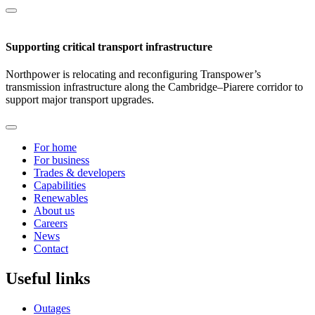
Supporting critical transport infrastructure
Northpower is relocating and reconfiguring Transpower’s
transmission infrastructure along the Cambridge–Piarere corridor to
support major transport upgrades.
For home
For business
Trades & developers
Capabilities
Renewables
About us
Careers
News
Contact
Useful links
Outages