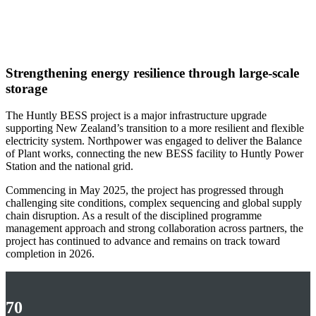
Annual Report
2026
Strengthening energy resilience through large‑scale
storage
The Huntly BESS project is a major infrastructure upgrade
supporting New Zealand’s transition to a more resilient and flexible
electricity system. Northpower was engaged to deliver the Balance
of Plant works, connecting the new BESS facility to Huntly Power
Station and the national grid.
Commencing in May 2025, the project has progressed through
challenging site conditions, complex sequencing and global supply
chain disruption. As a result of the disciplined programme
management approach and strong collaboration across partners, the
project has continued to advance and remains on track toward
completion in 2026.
70