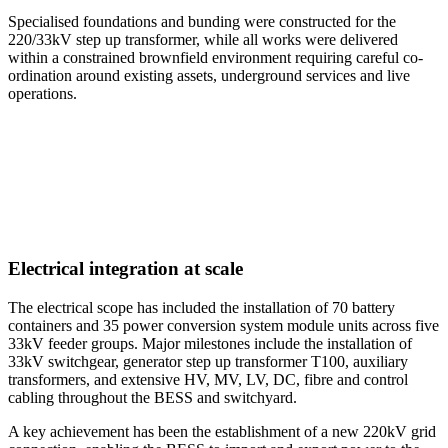
Specialised foundations and bunding were constructed for the
220/33kV step up transformer, while all works were delivered
within a constrained brownfield environment requiring careful co-
ordination around existing assets, underground services and live
operations.
Electrical integration at scale
The electrical scope has included the installation of 70 battery
containers and 35 power conversion system module units across five
33kV feeder groups. Major milestones include the installation of
33kV switchgear, generator step up transformer T100, auxiliary
transformers, and extensive HV, MV, LV, DC, fibre and control
cabling throughout the BESS and switchyard.
A key achievement has been the establishment of a new 220kV grid