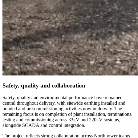
Safety, quality and collaboration
Safety, quality and environmental performance have remained
central throughout delivery, with sitewide earthing installed and
bonded and pre-commissioning activities now underway. The
remaining focus is on completion of plant installation, terminations,
testing and commissioning across 33kV and 220kV systems,
alongside SCADA and control integration.
The project reflects strong collaboration across Northpower teams