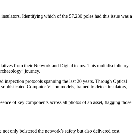
l insulators. Identifying which of the 57,230 poles had this issue was a
atives from their Network and Digital teams. This multidisciplinary
archaeology” journey.
d inspection protocols spanning the last 20 years. Through Optical
sophisticated Computer Vision models, trained to detect insulators,
esence of key components across all photos of an asset, flagging those
e not only bolstered the network’s safety but also delivered cost