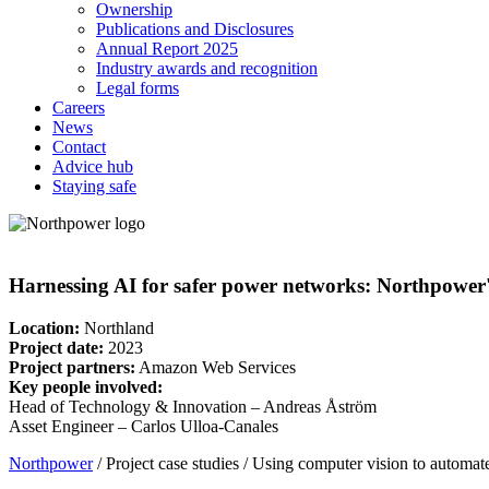
Ownership
Publications and Disclosures
Annual Report 2025
Industry awards and recognition
Legal forms
Careers
News
Contact
Advice hub
Staying safe
Harnessing AI for safer power networks: Northpower's 
Location:
Northland
Project date:
2023
Project partners:
Amazon Web Services
Key people involved:
Head of Technology & Innovation – Andreas Åström
Asset Engineer – Carlos Ulloa-Canales
Northpower
/
Project case studies
/
Using computer vision to automate