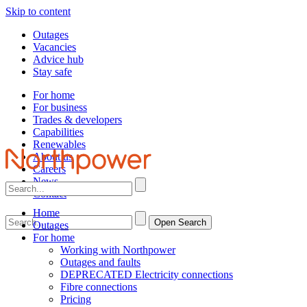
Skip to content
Outages
Vacancies
Advice hub
Stay safe
For home
For business
Trades & developers
Capabilities
Renewables
About us
Careers
News
Contact
Home
Open Search
Outages
For home
Working with Northpower
Outages and faults
DEPRECATED Electricity connections
Fibre connections
Pricing