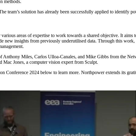
on methods.
The team’s solution has already been successfully applied to identify 
r various areas of expertise to work towards a shared objective. It aim
de new insights from previously underutilised data. Through this work,
t management.
 of Anthony Miles, Carlos Ulloa-Canales, and Mike Gibbs from the Ne
d Mac Jones, a computer vision expert from Sculpt.
ion Conference 2024 below to learn more. Northpower extends its gratit