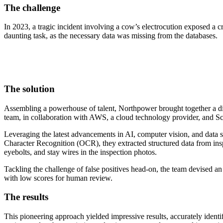
The challenge
In 2023, a tragic incident involving a cow’s electrocution exposed a cr
daunting task, as the necessary data was missing from the databases.
The solution
Assembling a powerhouse of talent, Northpower brought together a div
team, in collaboration with AWS, a cloud technology provider, and Sc
Leveraging the latest advancements in AI, computer vision, and data 
Character Recognition (OCR), they extracted structured data from insp
eyebolts, and stay wires in the inspection photos.
Tackling the challenge of false positives head-on, the team devised an
with low scores for human review.
The results
This pioneering approach yielded impressive results, accurately identif