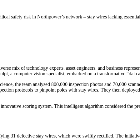
itical safety risk in Northpower’s network – stay wires lacking essentia
erse mix of technology experts, asset engineers, and business represent
ulpt, a computer vision specialist, embarked on a transformative “data 
science, the team analysed 800,000 inspection photos and 70,000 scanne
ection protocols to pinpoint poles with stay wires. They then deployed 
 innovative scoring system. This intelligent algorithm considered the pr
ying 31 defective stay wires, which were swiftly rectified. The initiativ