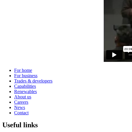
For home
For business
Trades & developers
Capabilities
Renewables
About us
Careers
News
Contact
Useful links