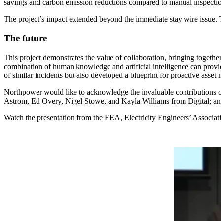
savings and carbon emission reductions compared to manual inspecti
The project’s impact extended beyond the immediate stay wire issue. 
The future
This project demonstrates the value of collaboration, bringing togethe
combination of human knowledge and artificial intelligence can provi
of similar incidents but also developed a blueprint for proactive asse
Northpower would like to acknowledge the invaluable contributions
Astrom, Ed Overy, Nigel Stowe, and Kayla Williams from Digital; an
Watch the presentation from the EEA, Electricity Engineers’ Associat