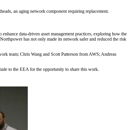
potheads, an aging network component requiring replacement.
s to enhance data-driven asset management practices, exploring how the
 Northpower has not only made its network safer and reduced the risk
twork team; Chris Wang and Scott Patterson from AWS; Andreas
ude to the EEA for the opportunity to share this work.