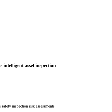
intelligent asset inspection
 safety inspection risk assessments