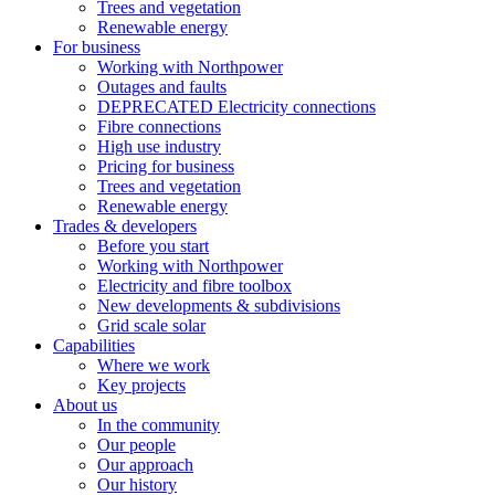
Trees and vegetation
Renewable energy
For business
Working with Northpower
Outages and faults
DEPRECATED Electricity connections
Fibre connections
High use industry
Pricing for business
Trees and vegetation
Renewable energy
Trades & developers
Before you start
Working with Northpower
Electricity and fibre toolbox
New developments & subdivisions
Grid scale solar
Capabilities
Where we work
Key projects
About us
In the community
Our people
Our approach
Our history