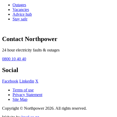
Outages
Vacancies
Advice hub
Stay safe
Contact Northpower
24 hour electricity faults & outages
0800 10 40 40
Social
Facebook
Linkedin
X
Terms of use
Privacy Statement
Site Map
Copyright © Northpower 2026.
All rights reserved.