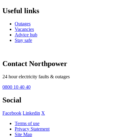
Useful links
Outages
Vacancies
Advice hub
Stay safe
Contact Northpower
24 hour electricity faults & outages
0800 10 40 40
Social
Facebook
Linkedin
X
Terms of use
Privacy Statement
Site Map