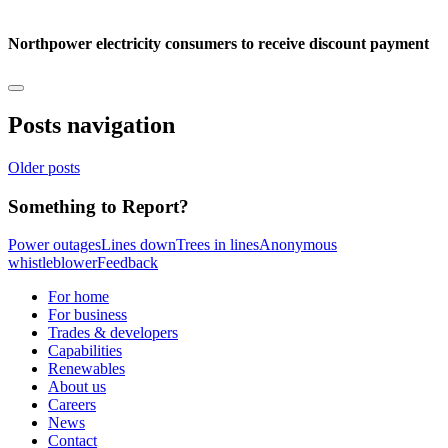
Northpower electricity consumers to receive discount payment
Posts navigation
Older posts
Something to Report?
Power outages
Lines down
Trees in lines
Anonymous
whistleblower
Feedback
For home
For business
Trades & developers
Capabilities
Renewables
About us
Careers
News
Contact