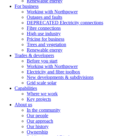
Renewable energy
For business
Working with Northpower
Outages and faults
DEPRECATED Electricity connections
Fibre connections
High use industry
Pricing for business
Trees and vegetation
Renewable energy
Trades & developers
Before you start
Working with Northpower
Electricity and fibre toolbox
New developments & subdivisions
Grid scale solar
Capabilities
Where we work
Key projects
About us
In the community
Our people
Our approach
Our history
Ownership