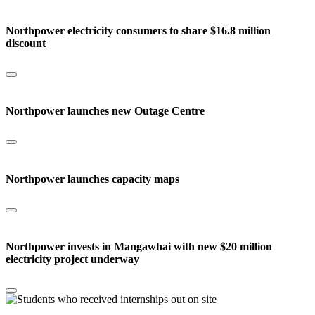
Northpower electricity consumers to share $16.8 million
discount
Northpower launches new Outage Centre
Northpower launches capacity maps
Northpower invests in Mangawhai with new $20 million
electricity project underway