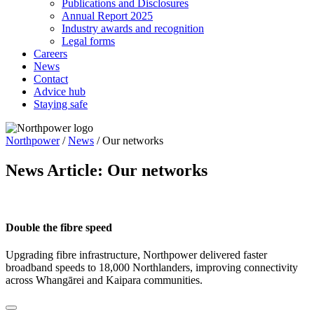
Publications and Disclosures
Annual Report 2025
Industry awards and recognition
Legal forms
Careers
News
Contact
Advice hub
Staying safe
Northpower
/
News
/
Our networks
News Article:
Our networks
Double the fibre speed
Upgrading fibre infrastructure, Northpower delivered faster
broadband speeds to 18,000 Northlanders, improving connectivity
across Whangārei and Kaipara communities.