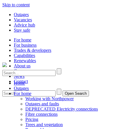
Skip to content
Outages
Vacancies
Advice hub
Stay safe
For home
For business
Trades & developers
Capabilities
Renewables
About us
Careers
News
Contact
Home
Outages
For home
Open Search
Working with Northpower
Outages and faults
DEPRECATED Electricity connections
Fibre connections
Pricing
Trees and vegetation