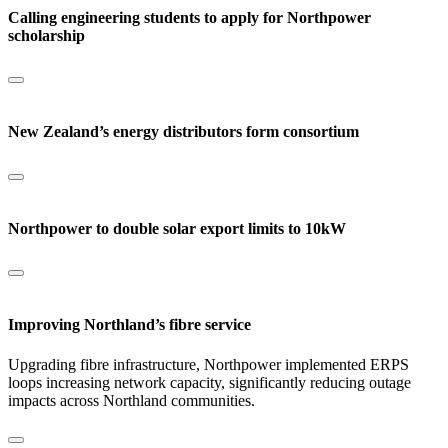
Calling engineering students to apply for Northpower
scholarship
New Zealand’s energy distributors form consortium
Northpower to double solar export limits to 10kW
Improving Northland’s fibre service
Upgrading fibre infrastructure, Northpower implemented ERPS
loops increasing network capacity, significantly reducing outage
impacts across Northland communities.