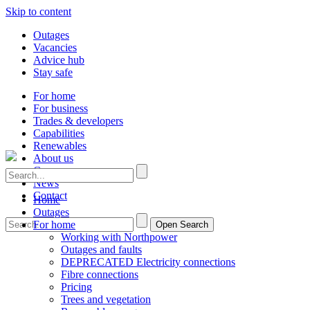
Skip to content
Outages
Vacancies
Advice hub
Stay safe
For home
For business
Trades & developers
Capabilities
Renewables
About us
Careers
News
Contact
Home
Outages
For home
Open Search
Working with Northpower
Outages and faults
DEPRECATED Electricity connections
Fibre connections
Pricing
Trees and vegetation