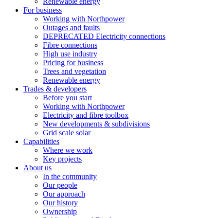
Renewable energy
For business
Working with Northpower
Outages and faults
DEPRECATED Electricity connections
Fibre connections
High use industry
Pricing for business
Trees and vegetation
Renewable energy
Trades & developers
Before you start
Working with Northpower
Electricity and fibre toolbox
New developments & subdivisions
Grid scale solar
Capabilities
Where we work
Key projects
About us
In the community
Our people
Our approach
Our history
Ownership