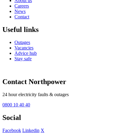
About us
Careers
News
Contact
Useful links
Outages
Vacancies
Advice hub
Stay safe
Contact Northpower
24 hour electricity faults & outages
0800 10 40 40
Social
Facebook
Linkedin
X