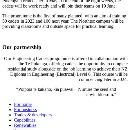
Pukenga Northec later in May. At the end of the eight weeks, the
cadets will be work ready and will join their teams on 19 June.
The programme is the first of many planned, with an aim of training
50 cadets in 2023 and 100 next year. The Northtec campus will be
providing classrooms and outside space for practical learning.
Our partnership
Our Engineering Cadets programme is offered in collaboration with
the Te Pukenga, offering cadets the opportunity to complete
residential study alongside on the job learning to achieve their NZ
Diploma in Engineering (Electrical) Level 6. This course will be
commencing later in 2024.
“Poipoia te kakano, kia puawai – Nurture the seed and
it will blossom.”
For home
For business
Trades & developers
Capabilities
Renewables