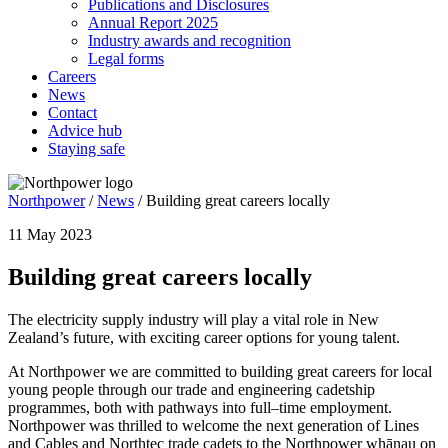
Publications and Disclosures
Annual Report 2025
Industry awards and recognition
Legal forms
Careers
News
Contact
Advice hub
Staying safe
Northpower
/
News
/
Building great careers locally
11 May 2023
Building great careers locally
The electricity supply industry will play a vital role in New
Zealand’s future, with exciting career options for young talent.
At Northpower we are committed to building great careers for local
young people through our trade and engineering cadetship
programmes, both with pathways into full–time employment.
Northpower was thrilled to welcome the next generation of Lines
and Cables and Northtec trade cadets to the Northpower whānau on