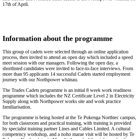
17th of April.
Information about the programme
This group of cadets were selected through an online application
process, then invited to attend an open day which included a speed
meet session with our managers. Following the open day, a
shortlisted candidates were invited to face-to-face interviews. From
more than 95 applicants 14 successful Cadets started employment
journey with our Northpower whānau.
The Trades Cadets programme is an initial 8 week work readiness
programme which includes the NZ Certificate Level 2 in Electricity
Supply along with Northpower works site and work practice
familiarisation.
The programme is being hosted at the Te Pukenga Northtec campus,
for both classroom and practical training, with training is provided
by specialist training partner Lines and Cables Limited. A cultural
competency workshop, and a noho marae visit will be hosted by Te