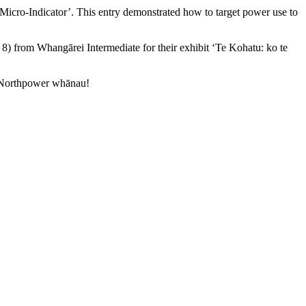
Micro-Indicator’. This entry demonstrated how to target power use to
) from Whangārei Intermediate for their exhibit ‘Te Kohatu: ko te
e Northpower whānau!