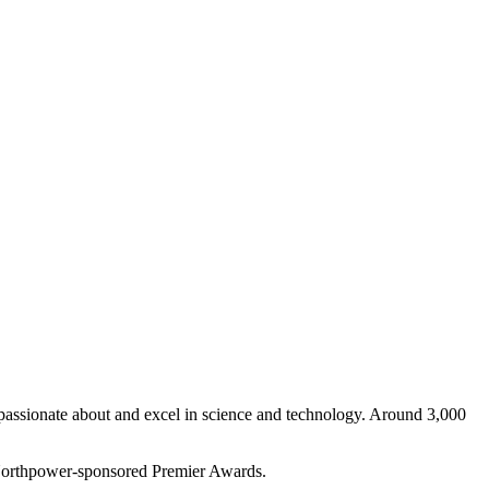
 passionate about and excel in science and technology. Around 3,000
the Northpower-sponsored Premier Awards.