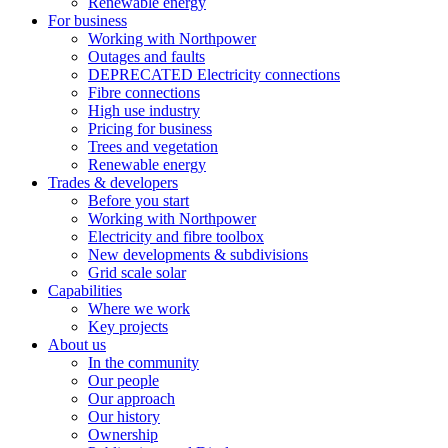
Renewable energy
For business
Working with Northpower
Outages and faults
DEPRECATED Electricity connections
Fibre connections
High use industry
Pricing for business
Trees and vegetation
Renewable energy
Trades & developers
Before you start
Working with Northpower
Electricity and fibre toolbox
New developments & subdivisions
Grid scale solar
Capabilities
Where we work
Key projects
About us
In the community
Our people
Our approach
Our history
Ownership