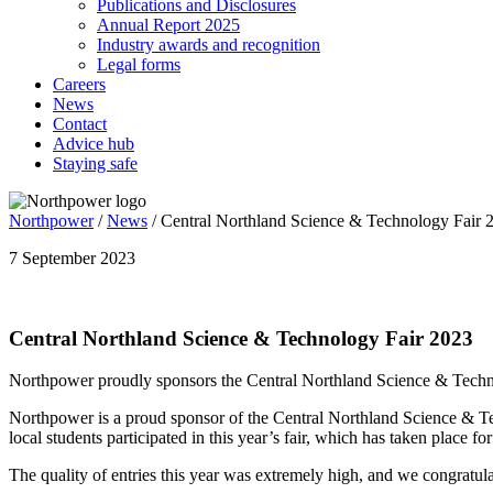
Publications and Disclosures
Annual Report 2025
Industry awards and recognition
Legal forms
Careers
News
Contact
Advice hub
Staying safe
Northpower
/
News
/
Central Northland Science & Technology Fair 
7 September 2023
Central Northland Science & Technology Fair 2023
Northpower proudly sponsors the Central Northland Science & Techn
Northpower is a proud sponsor of the Central Northland Science & Tec
local students participated in this year’s fair, which has taken place fo
The quality of entries this year was extremely high, and we congratula