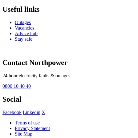
Useful links
Outages
Vacancies
Advice hub
Stay safe
Contact Northpower
24 hour electricity faults & outages
0800 10 40 40
Social
Facebook
Linkedin
X
Terms of use
Privacy Statement
Site Map