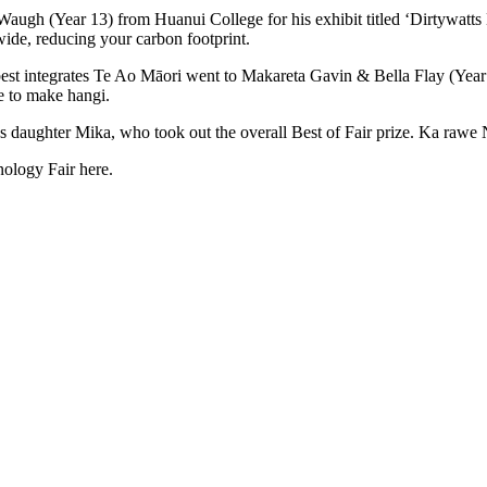
ugh (Year 13) from Huanui College for his exhibit titled ‘Dirtywatts 
de, reducing your carbon footprint.
t integrates Te Ao Māori went to Makareta Gavin & Bella Flay (Year 8
ne to make hangi.
s daughter Mika, who took out the overall Best of Fair prize. Ka raw
ology Fair here.