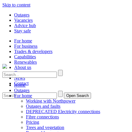
Skip to content
Outages
Vacancies
Advice hub
Stay safe
For home
For business
Trades & developers
Capabilities
Renewables
About us
Careers
News
Contact
Home
Outages
For home
Open Search
Working with Northpower
Outages and faults
DEPRECATED Electricity connections
Fibre connections
Pricing
Trees and vegetation