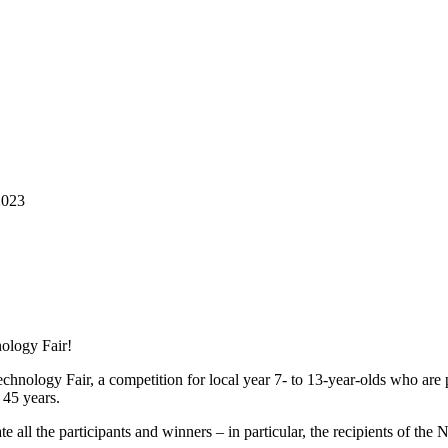
2023
ology Fair!
hnology Fair, a competition for local year 7- to 13-year-olds who are
r 45 years.
te all the participants and winners – in particular, the recipients of 