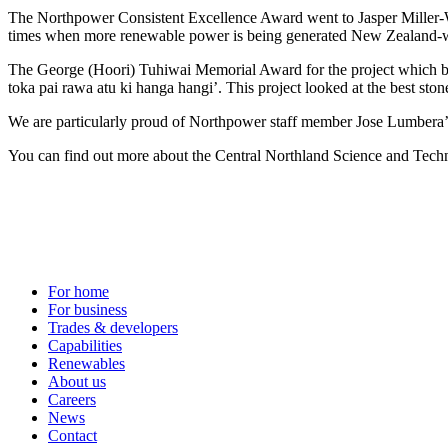
The Northpower Consistent Excellence Award went to Jasper Miller-Wa
times when more renewable power is being generated New Zealand-wi
The George (Hoori) Tuhiwai Memorial Award for the project which bes
toka pai rawa atu ki hanga hangi’. This project looked at the best sto
We are particularly proud of Northpower staff member Jose Lumbera’
You can find out more about the Central Northland Science and Techn
For home
For business
Trades & developers
Capabilities
Renewables
About us
Careers
News
Contact