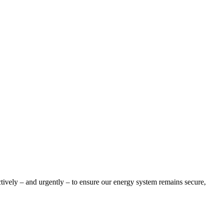
tively – and urgently – to ensure our energy system remains secure,