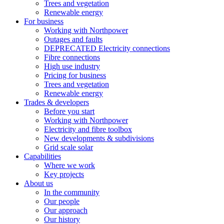
Trees and vegetation
Renewable energy
For business
Working with Northpower
Outages and faults
DEPRECATED Electricity connections
Fibre connections
High use industry
Pricing for business
Trees and vegetation
Renewable energy
Trades & developers
Before you start
Working with Northpower
Electricity and fibre toolbox
New developments & subdivisions
Grid scale solar
Capabilities
Where we work
Key projects
About us
In the community
Our people
Our approach
Our history