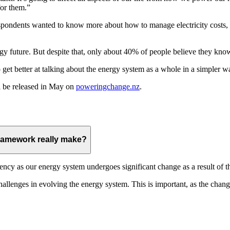
for them.”
respondents wanted to know more about how to manage electricity costs
gy future. But despite that, only about 40% of people believe they kno
get better at talking about the energy system as a whole in a simpler w
l be released in May on
poweringchange.nz
.
 Framework really make?
rency as our energy system undergoes significant change as a result of th
challenges in evolving the energy system. This is important, as the cha