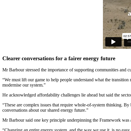
Clearer conversations for a fairer energy future
Mr Barbour stressed the importance of supporting communities and cu
“We must lift our game to help people understand what the transition 
modernise our system.”
He acknowledged affordability challenges lie ahead but said the secto
“These are complex issues that require whole-of-system thinking. By b
conversations about our shared energy future.”
Mr Barbour said one key principle underpinning the Framework was a d
“Changing an entire energy system, and the way we use it, is no easy 