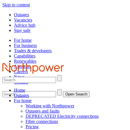
Skip to content
Outages
Vacancies
Advice hub
Stay safe
For home
For business
Trades & developers
Capabilities
Renewables
About us
Careers
News
Contact
Home
Open Search
Outages
For home
Working with Northpower
Outages and faults
DEPRECATED Electricity connections
Fibre connections
Pricing