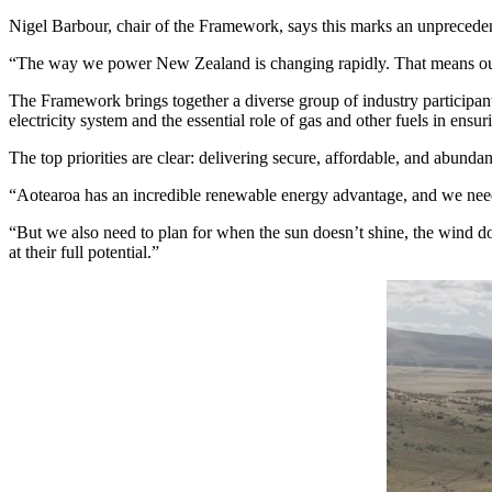
Nigel Barbour, chair of the Framework, says this marks an unprecedente
“The way we power New Zealand is changing rapidly. That means our en
The Framework brings together a diverse group of industry participants
electricity system and the essential role of gas and other fuels in ensuri
The top priorities are clear: delivering secure, affordable, and abun
“Aotearoa has an incredible renewable energy advantage, and we need
“But we also need to plan for when the sun doesn’t shine, the wind doe
at their full potential.”