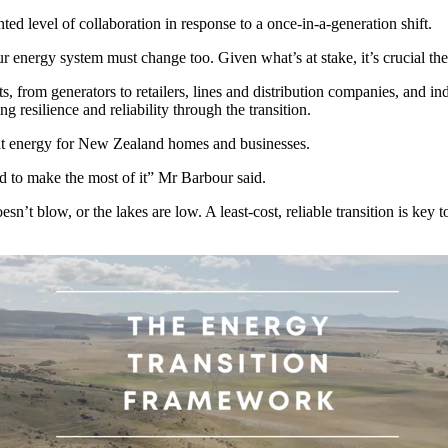
d level of collaboration in response to a once-in-a-generation shift.
ergy system must change too. Given what’s at stake, it’s crucial the 
, from generators to retailers, lines and distribution companies, and i
ng resilience and reliability through the transition.
dant energy for New Zealand homes and businesses.
 to make the most of it” Mr Barbour said.
sn’t blow, or the lakes are low. A least-cost, reliable transition is ke