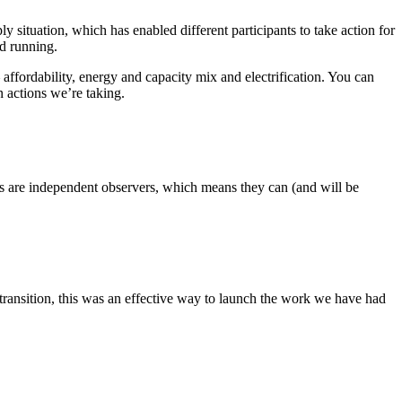
situation, which has enabled different participants to take action for
nd running.
affordability, energy and capacity mix and electrification. You can
 actions we’re taking.
 are independent observers, which means they can (and will be
 transition, this was an effective way to launch the work we have had