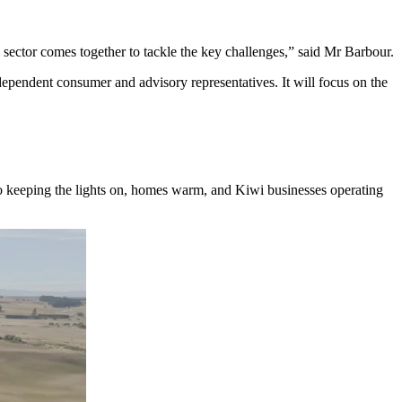
sector comes together to tackle the key challenges,” said Mr Barbour.
ndependent consumer and advisory representatives. It will focus on the
y to keeping the lights on, homes warm, and Kiwi businesses operating