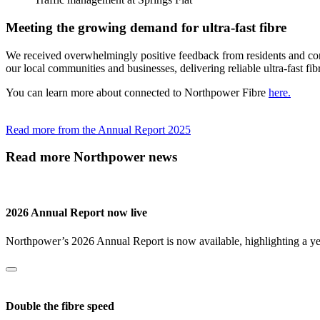
Meeting the growing demand for ultra-fast fibre
We received overwhelmingly positive feedback from residents and cont
our local communities and businesses, delivering reliable ultra-fast fib
You can learn more about connected to Northpower Fibre
here.
Read more from the Annual Report 2025
Read more Northpower news
2026 Annual Report now live
Northpower’s 2026 Annual Report is now available, highlighting a year
Double the fibre speed