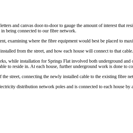
etters and canvas door-to-door to gauge the amount of interest that res
 in being connected to our fibre network.
dent, examining where the fibre equipment would best be placed to maxim
e installed from the street, and how each house will connect to that cable
rks, while installation for Springs Flat involved both underground an
e cable to reside in. At each house, further underground work is done to co
f the street, connecting the newly installed cable to the existing fibre n
lectricity distribution network poles and is connected to each house by 