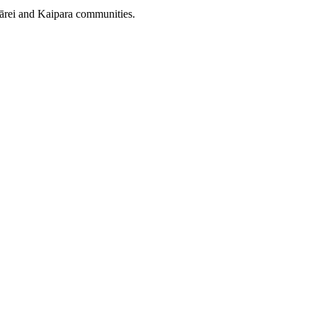
gārei and Kaipara communities.