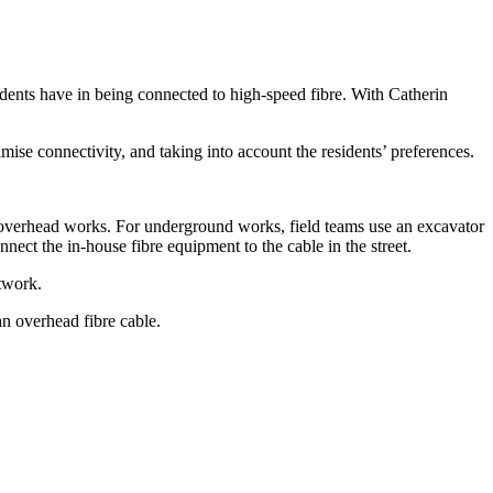
idents have in being connected to high-speed fibre. With Catherin
ise connectivity, and taking into account the residents’ preferences.
.
d overhead works. For underground works, field teams use an excavator
nnect the in-house fibre equipment to the cable in the street.
etwork.
an overhead fibre cable.