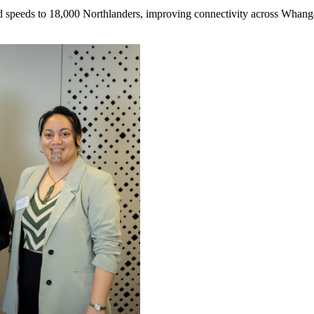
nd speeds to 18,000 Northlanders, improving connectivity across Whan