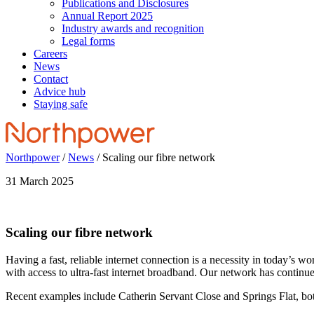
Publications and Disclosures
Annual Report 2025
Industry awards and recognition
Legal forms
Careers
News
Contact
Advice hub
Staying safe
Northpower
/
News
/
Scaling our fibre network
31 March 2025
Scaling our fibre network
Having a fast, reliable internet connection is a necessity in today’s 
with access to ultra-fast internet broadband. Our network has continu
Recent examples include Catherin Servant Close and Springs Flat, bo