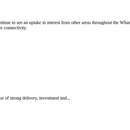
inue to see an uptake in interest from other areas throughout the Whan
re connectivity.
 of strong delivery, investment and...