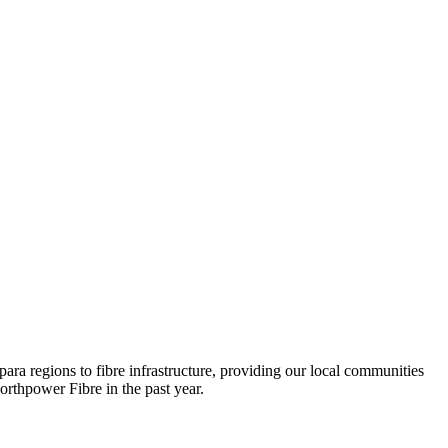
ara regions to fibre infrastructure, providing our local communities
orthpower Fibre in the past year.