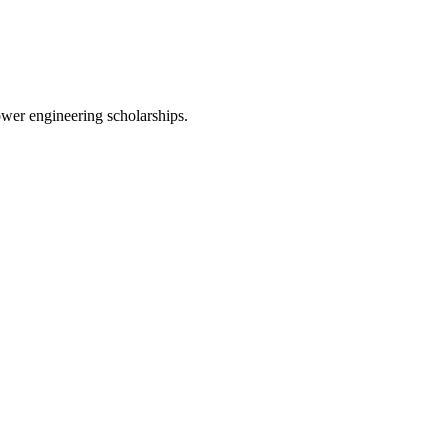
wer engineering scholarships.