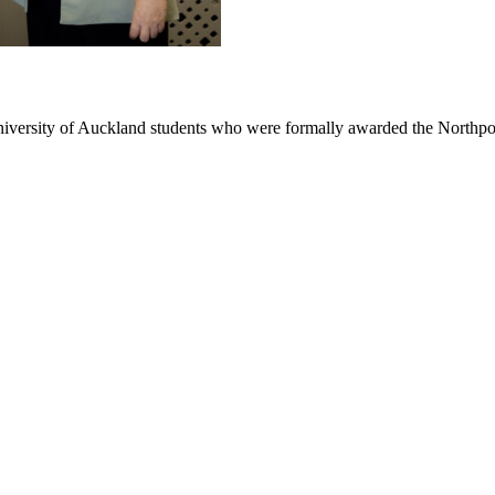
niversity of Auckland students who were formally awarded the Northpo