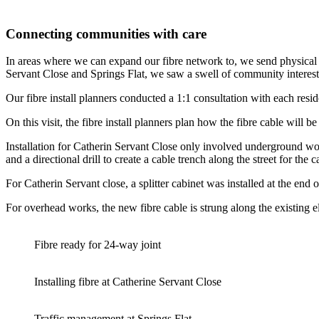
Connecting communities with care
In areas where we can expand our fibre network to, we send physical l
Servant Close and Springs Flat, we saw a swell of community interest
Our fibre install planners conducted a 1:1 consultation with each resi
On this visit, the fibre install planners plan how the fibre cable will b
Installation for Catherin Servant Close only involved underground wo
and a directional drill to create a cable trench along the street for th
For Catherin Servant close, a splitter cabinet was installed at the end o
For overhead works, the new fibre cable is strung along the existing e
Fibre ready for 24-way joint
Installing fibre at Catherine Servant Close
Traffic management at Springs Flat