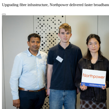
Upgrading fibre infrastructure, Northpower delivered faster broadba