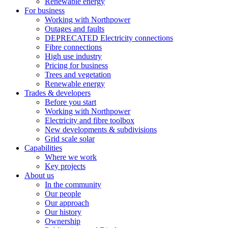
Renewable energy
For business
Working with Northpower
Outages and faults
DEPRECATED Electricity connections
Fibre connections
High use industry
Pricing for business
Trees and vegetation
Renewable energy
Trades & developers
Before you start
Working with Northpower
Electricity and fibre toolbox
New developments & subdivisions
Grid scale solar
Capabilities
Where we work
Key projects
About us
In the community
Our people
Our approach
Our history
Ownership