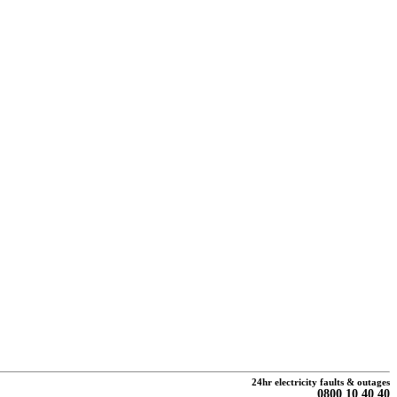
24hr electricity faults & outages
0800 10 40 40