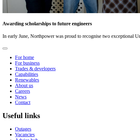
Awarding scholarships to future engineers
In early June, Northpower was proud to recognise two exceptional U
For home
For business
Trades & developers
Capabilities
Renewables
About us
Careers
News
Contact
Useful links
Outages
Vacancies