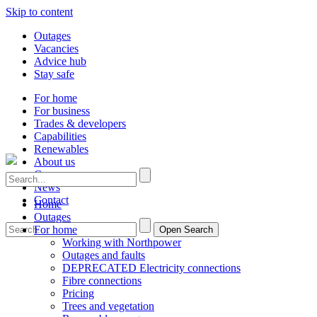
Skip to content
Outages
Vacancies
Advice hub
Stay safe
For home
For business
Trades & developers
Capabilities
Renewables
About us
Careers
News
Contact
Home
Outages
For home
Open Search
Working with Northpower
Outages and faults
DEPRECATED Electricity connections
Fibre connections
Pricing
Trees and vegetation