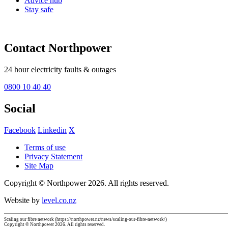
Advice hub
Stay safe
Contact Northpower
24 hour electricity faults & outages
0800 10 40 40
Social
Facebook
Linkedin
X
Terms of use
Privacy Statement
Site Map
Copyright © Northpower 2026.
All rights reserved.
Website by
level.co.nz
Scaling our fibre network (https://northpower.nz/news/scaling-our-fibre-network/)
Copyright © Northpower 2026. All rights reserved.