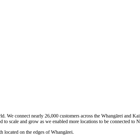
world. We connect nearly 26,000 customers across the Whangārei and Kaip
ed to scale and grow as we enabled more locations to be connected to N
th located on the edges of Whangārei.