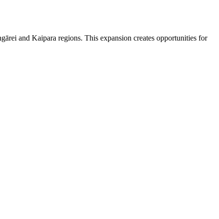
gārei and Kaipara regions. This expansion creates opportunities for