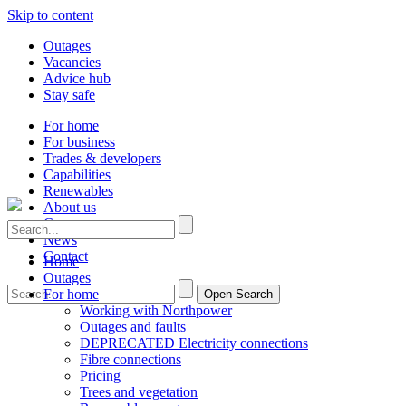
Skip to content
Outages
Vacancies
Advice hub
Stay safe
For home
For business
Trades & developers
Capabilities
Renewables
About us
Careers
News
Contact
Home
Outages
For home
Open Search
Working with Northpower
Outages and faults
DEPRECATED Electricity connections
Fibre connections
Pricing
Trees and vegetation