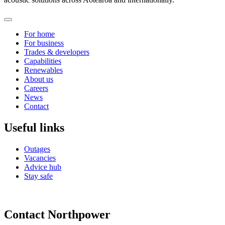
For home
For business
Trades & developers
Capabilities
Renewables
About us
Careers
News
Contact
Useful links
Outages
Vacancies
Advice hub
Stay safe
Contact Northpower