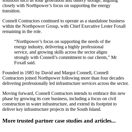
solutions such as solar generation and battery storage, aligning
closely with Northpower’s focus on supporting the energy
transition.
Connell Contractors continued to operate as a standalone business
within the Northpower Group, with Chief Executive Lester Foxall
remaining in the role.
“Northpower’s focus on supporting the needs of the
energy industry, delivering a highly professional
service, and growing skills across the sector aligns
strongly with Connell’s commitment to our clients,” Mr
Foxall said.
Founded in 1985 by David and Margot Connell, Connell
Contractors joined Northpower following more than four decades
delivering professionally led infrastructure services across the sector.
Moving forward, Connell Contractors intends to embrace this new
phase by growing its core business, including a focus on civil
construction in water infrastructure, and extend its footprint to
deliver key infrastructure projects in the South Island.
More trusted partner case studies and articles...