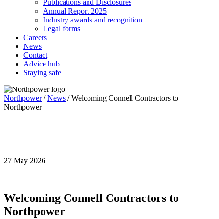
Publications and Disclosures
Annual Report 2025
Industry awards and recognition
Legal forms
Careers
News
Contact
Advice hub
Staying safe
Northpower
/
News
/
Welcoming Connell Contractors to
Northpower
Annual Report
2026
27 May 2026
Welcoming Connell Contractors to
Northpower