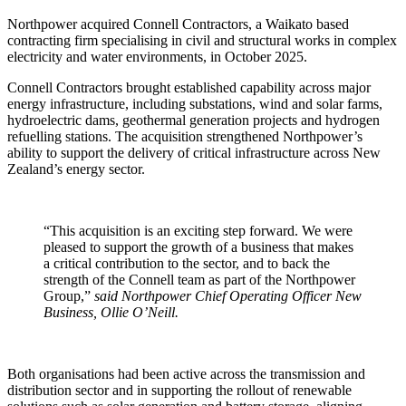
Northpower acquired Connell Contractors, a Waikato based
contracting firm specialising in civil and structural works in complex
electricity and water environments, in October 2025.
Connell Contractors brought established capability across major
energy infrastructure, including substations, wind and solar farms,
hydroelectric dams, geothermal generation projects and hydrogen
refuelling stations. The acquisition strengthened Northpower’s
ability to support the delivery of critical infrastructure across New
Zealand’s energy sector.
“This acquisition is an exciting step forward. We were
pleased to support the growth of a business that makes
a critical contribution to the sector, and to back the
strength of the Connell team as part of the Northpower
Group,”
said Northpower Chief Operating Officer New
Business, Ollie O’Neill.
Both organisations had been active across the transmission and
distribution sector and in supporting the rollout of renewable