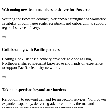
Welcoming new team members to deliver for Powerco
Securing the Powerco contract, Northpower strengthened workforce
capability through large‑scale recruitment and onboarding to support
regional service delivery.
Collaborating with Pacific partners
Hosting Cook Islands’ electricity provider Te Aponga Uira,
Northpower shared specialist knowledge and hands-on experience
to support Pacific electricity networks.
Taking inspections beyond our borders
Responding to growing demand for inspection services, Northpower
expanded capability, delivering advanced drone, thermal and
acoustic solutions across Aotearoa and internationally.