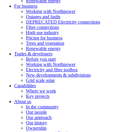
Renewable energy
For business
Working with Northpower
Outages and faults
DEPRECATED Electricity connections
Fibre connections
High use industry
Pricing for business
Trees and vegetation
Renewable energy
Trades & developers
Before you start
Working with Northpower
Electricity and fibre toolbox
New developments & subdivisions
Grid scale solar
Capabilities
Where we work
Key projects
About us
In the community
Our people
Our approach
Our history
Ownership