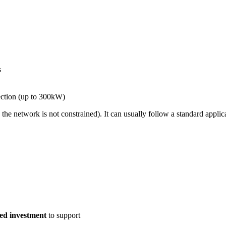
s
ction (up to 300kW)
he network is not constrained). It can usually follow a standard appli
ed investment
to support