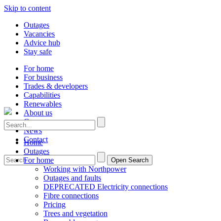
Skip to content
Outages
Vacancies
Advice hub
Stay safe
For home
For business
Trades & developers
Capabilities
Renewables
About us
Careers
News
Contact
Home
Outages
For home
Open Search
Working with Northpower
Outages and faults
DEPRECATED Electricity connections
Fibre connections
Pricing
Trees and vegetation