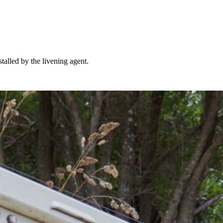
talled by the livening agent.