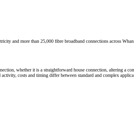
ricity and more than 25,000 fibre broadband connections across Whang
nnection, whether it is a straightforward house connection, altering a co
d activity, costs and timing differ between standard and complex applicat