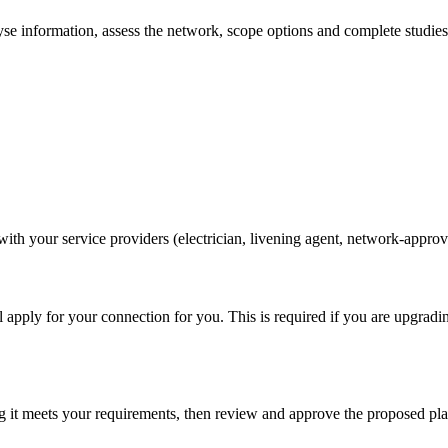
 information, assess the network, scope options and complete studies. A
ith your service providers (electrician, livening agent, network-approve
apply for your connection for you. This is required if you are upgradin
ng it meets your requirements, then review and approve the proposed pl