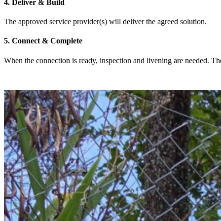
4. Deliver & Build
The approved service provider(s) will deliver the agreed solution.
5. Connect & Complete
When the connection is ready, inspection and livening are needed. Then