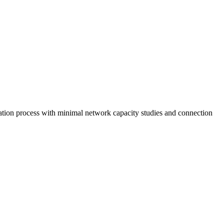
cation process with minimal network capacity studies and connection