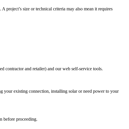
 project’s size or technical criteria may also mean it requires
d contractor and retailer) and our web self-service tools.
g your existing connection, installing solar or need power to your
an before proceeding.