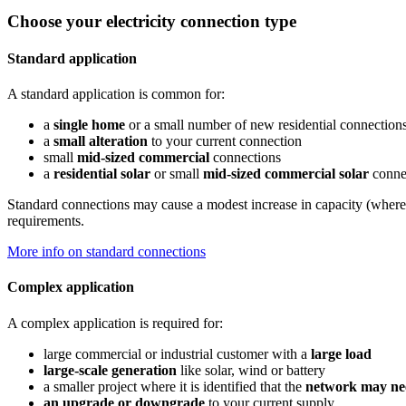
Choose your electricity connection type
Standard application
A standard application is common for:
a
single home
or a small number of new residential connection
a
small alteration
to your current connection
small
mid-sized commercial
connections
a
residential solar
or small
mid-sized commercial solar
conne
Standard connections may cause a modest increase in capacity (where t
requirements.
More info on standard connections
Complex application
A complex application is required for:
large commercial or industrial customer with a
large load
large-scale generation
like solar, wind or battery
a smaller project where it is identified that the
network may ne
an upgrade or downgrade
to your current supply