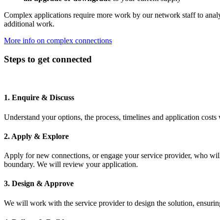
Complex applications require more work by our network staff to analyse
additional work.
More info on complex connections
Steps to get connected
1. Enquire & Discuss
Understand your options, the process, timelines and application costs w
2. Apply & Explore
Apply for new connections, or engage your service provider, who will 
boundary. We will review your application.
3. Design & Approve
We will work with the service provider to design the solution, ensuri