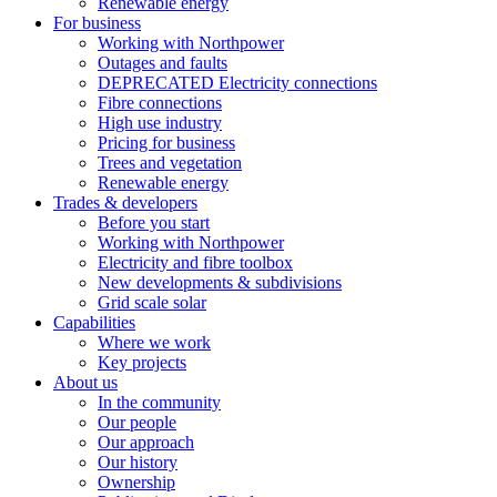
Renewable energy
For business
Working with Northpower
Outages and faults
DEPRECATED Electricity connections
Fibre connections
High use industry
Pricing for business
Trees and vegetation
Renewable energy
Trades & developers
Before you start
Working with Northpower
Electricity and fibre toolbox
New developments & subdivisions
Grid scale solar
Capabilities
Where we work
Key projects
About us
In the community
Our people
Our approach
Our history
Ownership