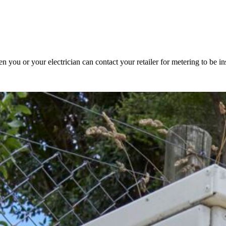
 you or your electrician can contact your retailer for metering to be ins