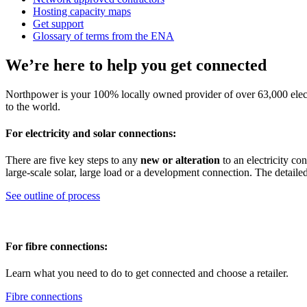
Hosting capacity maps
Get support
Glossary of terms from the ENA
We’re here to help you get connected
Northpower is your 100% locally owned provider of over 63,000 elect
to the world.
For electricity and solar connections:
There are five key steps to any
new or alteration
to an electricity co
large-scale solar, large load or a development connection. The detaile
See outline of process
For fibre connections:
Learn what you need to do to get connected and choose a retailer.
Fibre connections