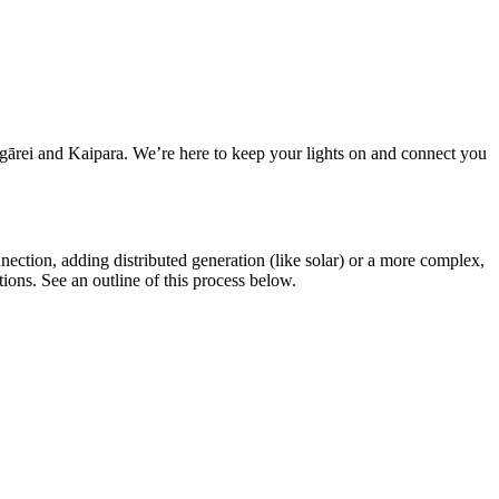
ārei and Kaipara. We’re here to keep your lights on and connect you
nnection, adding distributed generation (like solar) or a more complex,
ions. See an outline of this process below.