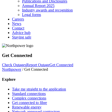
Publications and Disclosures
Annual Report 2025
Industry awards and recognition
Legal forms
Careers
News
Contact
Advice hub
Staying safe
Get Connected
Check Outages
Report Outage
Get Connected
Northpower
/
Get Connected
Explore
Take me straight to the application
Standard connections
Complex connections
Get connected to fibre
Renewable energy
Network approved contractors