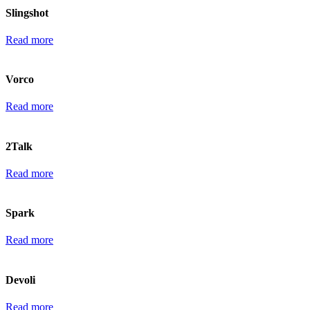
Slingshot
Read more
Vorco
Read more
2Talk
Read more
Spark
Read more
Devoli
Read more