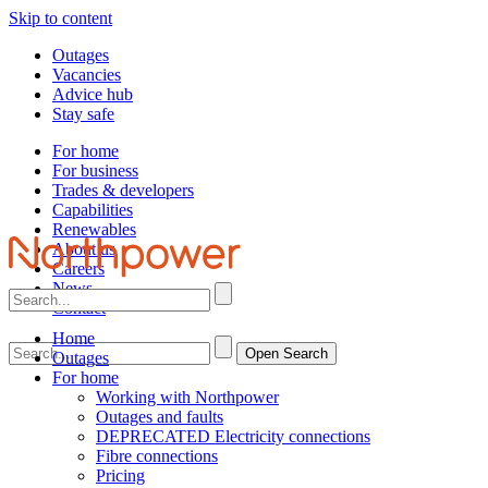
Skip to content
Outages
Vacancies
Advice hub
Stay safe
For home
For business
Trades & developers
Capabilities
Renewables
About us
Careers
News
Contact
Home
Open Search
Outages
For home
Working with Northpower
Outages and faults
DEPRECATED Electricity connections
Fibre connections
Pricing