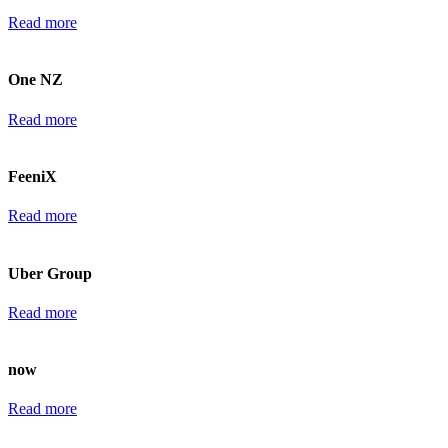
Read more
One NZ
Read more
FeeniX
Read more
Uber Group
Read more
now
Read more