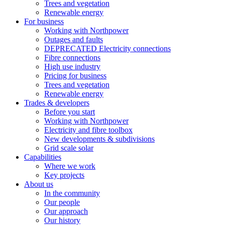
Trees and vegetation
Renewable energy
For business
Working with Northpower
Outages and faults
DEPRECATED Electricity connections
Fibre connections
High use industry
Pricing for business
Trees and vegetation
Renewable energy
Trades & developers
Before you start
Working with Northpower
Electricity and fibre toolbox
New developments & subdivisions
Grid scale solar
Capabilities
Where we work
Key projects
About us
In the community
Our people
Our approach
Our history