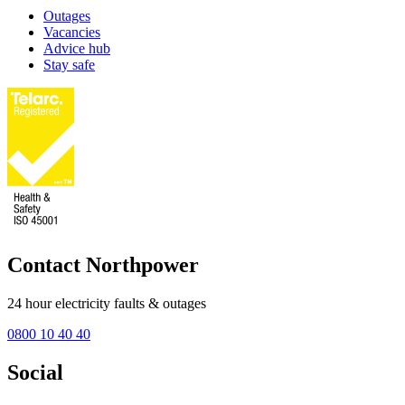
Outages
Vacancies
Advice hub
Stay safe
Contact Northpower
24 hour electricity faults & outages
0800 10 40 40
Social