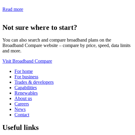
Read more
Not sure where to start?
You can also search and compare broadband plans on the
Broadband Compare website – compare by price, speed, data limits
and more.
Visit Broadband Compare
For home
For business
Trades & developers
Capabilities
Renewables
About us
Careers
News
Contact
Useful links