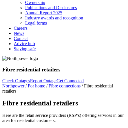
Ownership
Publications and Disclosures
Annual Report 2025
Industry awards and recognition
Legal forms
Careers
News
Contact
Advice hub
Staying safe
Fibre residential retailers
Check Outages
Report Outage
Get Connected
Northpower
/
For home
/
Fibre connections
/
Fibre residential
retailers
Fibre residential retailers
Here are the retail service providers (RSP’s) offering services in our
area for residential customers.