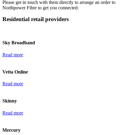
Please get in touch with them directly to arrange an order to
Northpower Fibre to get you connected:
Residential retail providers
Sky Broadband
Read more
Vetta Online
Read more
Skinny
Read more
Mercury