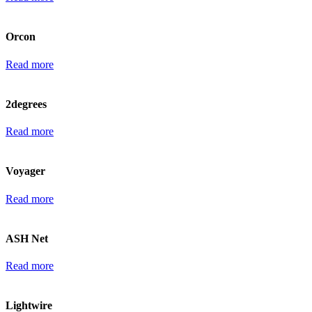
Orcon
Read more
2degrees
Read more
Voyager
Read more
ASH Net
Read more
Lightwire