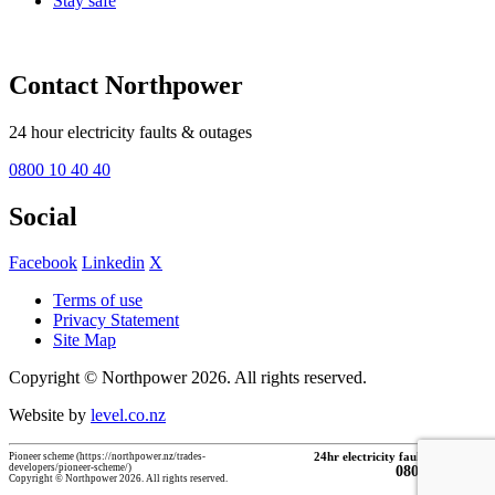
Stay safe
Contact Northpower
24 hour electricity faults & outages
0800 10 40 40
Social
Facebook
Linkedin
X
Terms of use
Privacy Statement
Site Map
Copyright © Northpower 2026.
All rights reserved.
Website by
level.co.nz
Pioneer scheme (https://northpower.nz/trades-
24hr electricity faults & outages
developers/pioneer-scheme/)
0800 10 40 40
Copyright © Northpower 2026. All rights reserved.