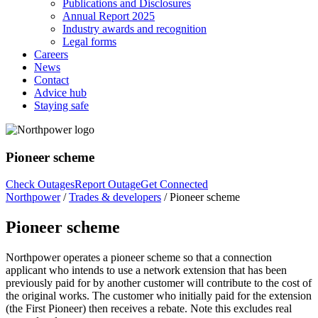
Publications and Disclosures
Annual Report 2025
Industry awards and recognition
Legal forms
Careers
News
Contact
Advice hub
Staying safe
Pioneer scheme
Check Outages
Report Outage
Get Connected
Northpower
/
Trades & developers
/
Pioneer scheme
Pioneer scheme
Northpower operates a pioneer scheme so that a connection
applicant who intends to use
a network extension that has been
previously paid for by another customer will contribute
to the cost of
the original works. The customer who initially paid for the extension
(the
First Pioneer) then receives a rebate. Note this excludes real