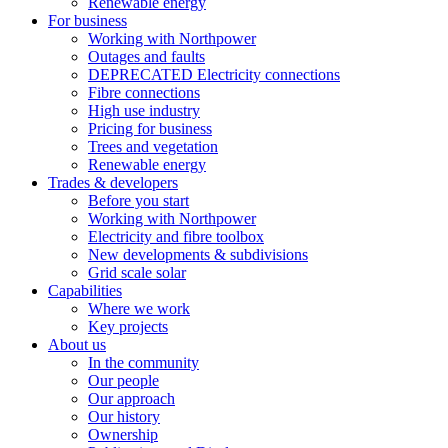
Renewable energy
For business
Working with Northpower
Outages and faults
DEPRECATED Electricity connections
Fibre connections
High use industry
Pricing for business
Trees and vegetation
Renewable energy
Trades & developers
Before you start
Working with Northpower
Electricity and fibre toolbox
New developments & subdivisions
Grid scale solar
Capabilities
Where we work
Key projects
About us
In the community
Our people
Our approach
Our history
Ownership