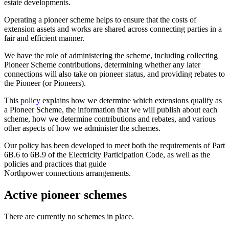
estate developments.
Operating a pioneer scheme helps to ensure that the costs of
extension assets and works
are shared across connecting parties in a
fair and efficient manner.
We have the role of administering the scheme, including collecting
Pioneer Scheme
contributions, determining whether any later
connections will also take on pioneer status,
and providing rebates to
the Pioneer (or Pioneers).
This
policy
explains how we determine which extensions qualify as
a Pioneer Scheme, the information that we will publish about each
scheme, how we determine contributions and rebates, and various
other aspects of how we administer the schemes.
Our policy has been developed to meet both the requirements of Part
6B.6 to 6B.9 of the
Electricity Participation Code, as well as the
policies and practices that guide
Northpower
connections arrangements.
Active pioneer schemes
There are currently no schemes in place.