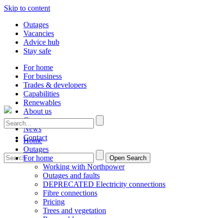
Skip to content
Outages
Vacancies
Advice hub
Stay safe
For home
For business
Trades & developers
Capabilities
Renewables
About us
Careers
News
Contact
Home
Outages
For home
Open Search
Working with Northpower
Outages and faults
DEPRECATED Electricity connections
Fibre connections
Pricing
Trees and vegetation