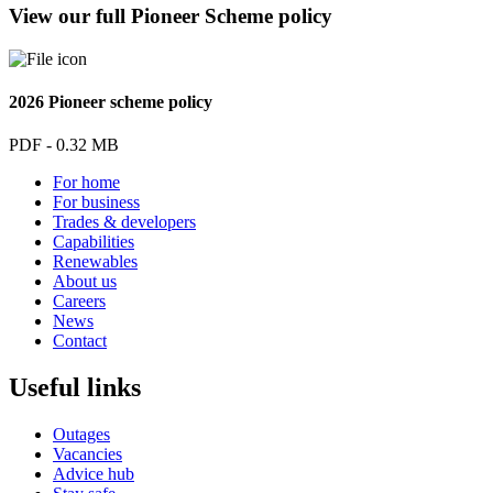
View our full Pioneer Scheme policy
2026 Pioneer scheme policy
PDF - 0.32 MB
For home
For business
Trades & developers
Capabilities
Renewables
About us
Careers
News
Contact
Useful links
Outages
Vacancies
Advice hub