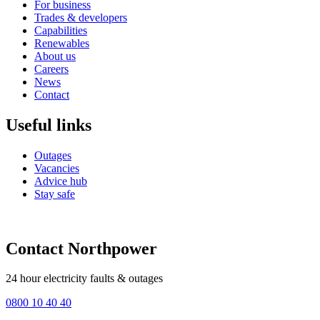
For business
Trades & developers
Capabilities
Renewables
About us
Careers
News
Contact
Useful links
Outages
Vacancies
Advice hub
Stay safe
Contact Northpower
24 hour electricity faults & outages
0800 10 40 40