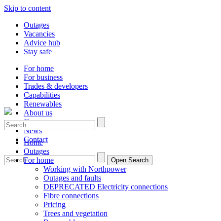
Skip to content
Outages
Vacancies
Advice hub
Stay safe
For home
For business
Trades & developers
Capabilities
Renewables
About us
Careers
News
Contact
Home
Outages
For home
Open Search
Working with Northpower
Outages and faults
DEPRECATED Electricity connections
Fibre connections
Pricing
Trees and vegetation