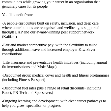
communities while growing your career in an organisation that
genuinely cares for its people.
You’ll benefit from:
-A people‑first culture built on safety, inclusion, and deep care,
where contributions are recognised and wellbeing is supported
through EAP and our award‑winning peer support network
(Kaitiaki)
-Fair and market competitive pay with the flexibility to tailor
through additional leave and increased employer KiwiSaver
contributions
-Life insurance and preventative health initiatives (including annual
flu immunisations and Mole Maps)
-Discounted group medical cover and health and fitness programmes
(including Fitness Passport)
-Discounted fuel rates plus a range of retail discounts (including
Boost, PB Tech and Specsavers)
-Ongoing learning and development, with clear career pathways to
help you grow, specialise, or progress