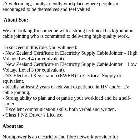
-A welcoming, family‑friendly workplace where people are
encouraged to be themselves and feel valued
About You:
We are looking for someone with a strong technical background in
cable jointing who is committed to delivering high-quality work.
To succeed in this role, you will need:
- New Zealand Certificate in Electricity Supply Cable Jointer – High
Voltage Level 4 (or equivalent).
- New Zealand Certificate in Electricity Supply Cable Jointer – Low
Voltage Level 3 (or equivalent).
- NZ Electrical Registration (EWRB) in Electrical Supply or
equivalent.
- Ideally, at least 2 years of relevant experience in HV and/or LV
cable jointing.
- Strong ability to plan and organise your workload and be a self-
starter.
- Excellent communication skills, both verbal and written.
- Class 1 NZ Driver’s Licence.
About us:
Northpower is an electricity and fibre network provider for