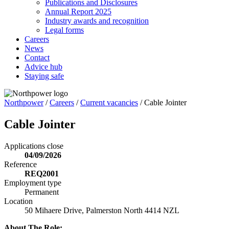
Publications and Disclosures
Annual Report 2025
Industry awards and recognition
Legal forms
Careers
News
Contact
Advice hub
Staying safe
Northpower
/
Careers
/
Current vacancies
/
Cable Jointer
Cable Jointer
Applications close
04/09/2026
Reference
REQ2001
Employment type
Permanent
Location
50 Mihaere Drive, Palmerston North 4414 NZL
About The Role: