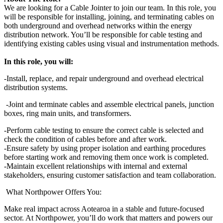
We are looking for a Cable Jointer to join our team. In this role, you
will be responsible for installing, joining, and terminating cables on
both underground and overhead networks within the energy
distribution network. You’ll be responsible for cable testing and
identifying existing cables using visual and instrumentation methods.
In this role, you will:
-Install, replace, and repair underground and overhead electrical
distribution systems.
-Joint and terminate cables and assemble electrical panels, junction
boxes, ring main units, and transformers.
-Perform cable testing to ensure the correct cable is selected and
check the condition of cables before and after work.
-Ensure safety by using proper isolation and earthing procedures
before starting work and removing them once work is completed.
-Maintain excellent relationships with internal and external
stakeholders, ensuring customer satisfaction and team collaboration.
What Northpower Offers You:
Make real impact across Aotearoa in a stable and future‑focused
sector. At Northpower, you’ll do work that matters and powers our