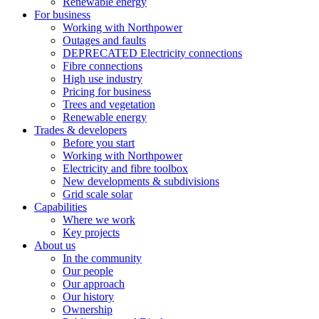
Renewable energy
For business
Working with Northpower
Outages and faults
DEPRECATED Electricity connections
Fibre connections
High use industry
Pricing for business
Trees and vegetation
Renewable energy
Trades & developers
Before you start
Working with Northpower
Electricity and fibre toolbox
New developments & subdivisions
Grid scale solar
Capabilities
Where we work
Key projects
About us
In the community
Our people
Our approach
Our history
Ownership