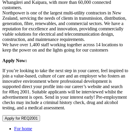
Whangārei and Kaipara, with more than 60,000 connected
customers.
Northpower is one of the largest multi-utility contractors in New
Zealand, servicing the needs of clients in transmission, distribution,
generation, fibre, renewables, and commercial sectors. We have a
reputation for excellence and innovation, providing commercially
viable solutions for electrical and telecommunication design,
construction, and maintenance requirements.
We have over 1,400 staff working together across 14 locations to
keep the power on and the lights going for our customers
Apply Now:
If you’re looking to take the next step in your career, feel inspired to
join a value-based, culture of care and an employer who fosters an
innovative environment where professional development is
supported direct your profile into our career’s website and search
for #Req 2001. Suitable applicants will be interviewed whilst the
advertisement is open. Send in your interest early! Pre-employment
checks may include a criminal history check, drug and alcohol
testing, and a medical assessment.
Apply for REQ2001
For home